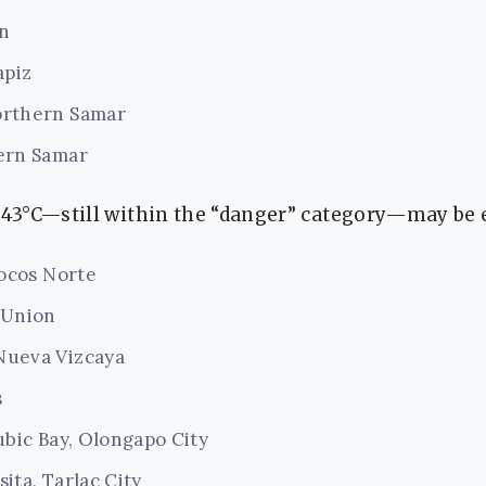
n
apiz
orthern Samar
ern Samar
f 43°C—still within the “danger” category—may be 
locos Norte
 Union
Nueva Vizcaya
s
ubic Bay, Olongapo City
ita, Tarlac City