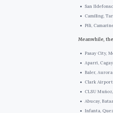
San Ildefonso
Camiling, Tar
Pili, Camarin
Meanwhile, the 
Pasay City, M
Aparri, Caga
Baler, Aurora
Clark Airpor
CLSU Muñoz,
Abucay, Bata
Infanta, Que