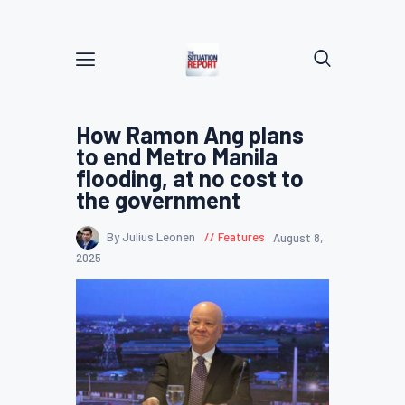
How Ramon Ang plans
to end Metro Manila
flooding, at no cost to
the government
By Julius Leonen
Features
August 8,
2025