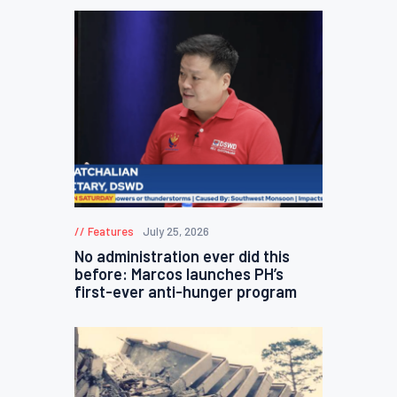
Features
July 25, 2026
No administration ever did this
before: Marcos launches PH’s
first-ever anti-hunger program