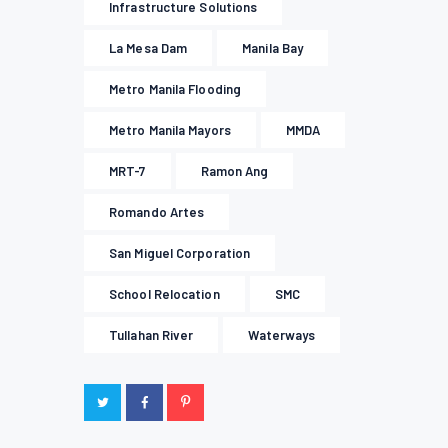
Infrastructure Solutions
La Mesa Dam
Manila Bay
Metro Manila Flooding
Metro Manila Mayors
MMDA
MRT-7
Ramon Ang
Romando Artes
San Miguel Corporation
School Relocation
SMC
Tullahan River
Waterways