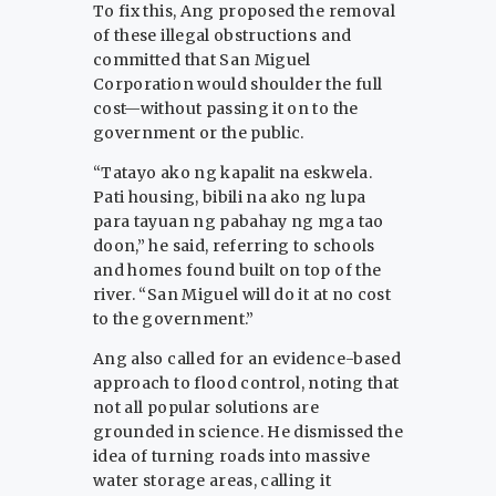
To fix this, Ang proposed the removal
of these illegal obstructions and
committed that San Miguel
Corporation would shoulder the full
cost—without passing it on to the
government or the public.
“Tatayo ako ng kapalit na eskwela.
Pati housing, bibili na ako ng lupa
para tayuan ng pabahay ng mga tao
doon,” he said, referring to schools
and homes found built on top of the
river. “San Miguel will do it at no cost
to the government.”
Ang also called for an evidence-based
approach to flood control, noting that
not all popular solutions are
grounded in science. He dismissed the
idea of turning roads into massive
water storage areas, calling it