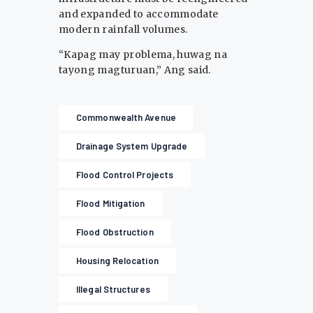
and expanded to accommodate
modern rainfall volumes.
“Kapag may problema, huwag na
tayong magturuan,” Ang said.
Commonwealth Avenue
Drainage System Upgrade
Flood Control Projects
Flood Mitigation
Flood Obstruction
Housing Relocation
Illegal Structures