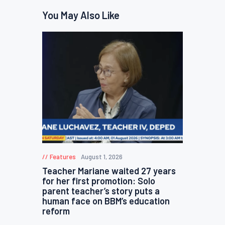
You May Also Like
Features
August 1, 2026
Teacher Mariane waited 27 years
for her first promotion: Solo
parent teacher’s story puts a
human face on BBM’s education
reform