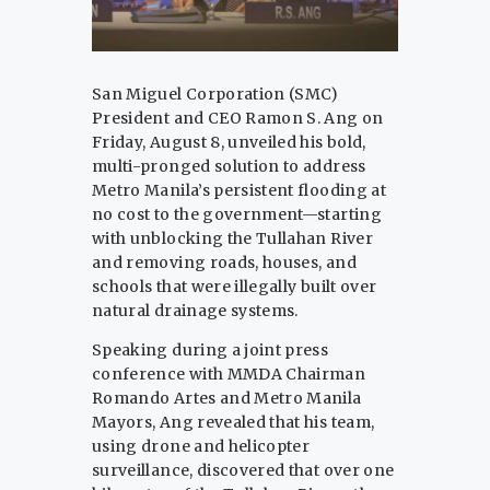
San Miguel Corporation (SMC)
President and CEO Ramon S. Ang on
Friday, August 8, unveiled his bold,
multi-pronged solution to address
Metro Manila’s persistent flooding at
no cost to the government—starting
with unblocking the Tullahan River
and removing roads, houses, and
schools that were illegally built over
natural drainage systems.
Speaking during a joint press
conference with MMDA Chairman
Romando Artes and Metro Manila
Mayors, Ang revealed that his team,
using drone and helicopter
surveillance, discovered that over one