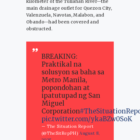
kilometer of the Tullahan River—the
main drainage outlet for Quezon City,
Valenzuela, Navotas, Malabon, and
Obando—had been covered and
obstructed.
BREAKING:
Praktikal na
solusyon sa baha sa
Metro Manila,
popondohan at
ipatutupad ng San
Miguel
Corporation
#TheSituationRep
pic.twitter.com/ykaBZw0SoK
— The Situation Report
(@TheSitRepPH)
August 8,
2025