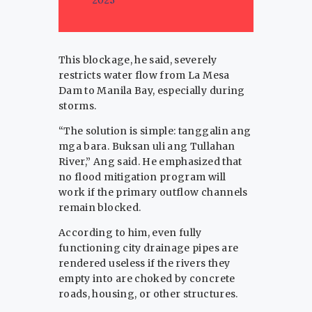
This blockage, he said, severely
restricts water flow from La Mesa
Dam to Manila Bay, especially during
storms.
“The solution is simple: tanggalin ang
mga bara. Buksan uli ang Tullahan
River,” Ang said. He emphasized that
no flood mitigation program will
work if the primary outflow channels
remain blocked.
According to him, even fully
functioning city drainage pipes are
rendered useless if the rivers they
empty into are choked by concrete
roads, housing, or other structures.