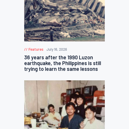
Features
July 16, 2026
36 years after the 1990 Luzon
earthquake, the Philippines is still
trying to learn the same lessons