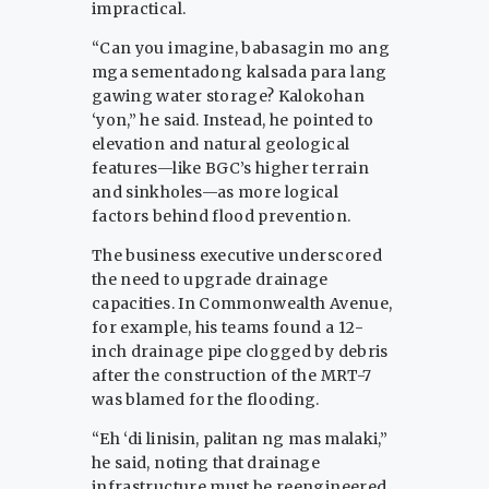
impractical.
“Can you imagine, babasagin mo ang
mga sementadong kalsada para lang
gawing water storage? Kalokohan
‘yon,” he said. Instead, he pointed to
elevation and natural geological
features—like BGC’s higher terrain
and sinkholes—as more logical
factors behind flood prevention.
The business executive underscored
the need to upgrade drainage
capacities. In Commonwealth Avenue,
for example, his teams found a 12-
inch drainage pipe clogged by debris
after the construction of the MRT-7
was blamed for the flooding.
“Eh ‘di linisin, palitan ng mas malaki,”
he said, noting that drainage
infrastructure must be reengineered