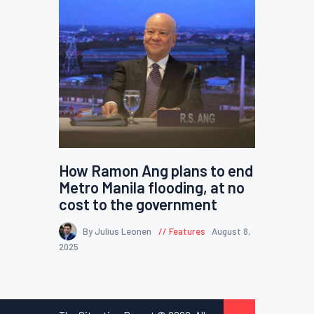
How Ramon Ang plans to end
Metro Manila flooding, at no
cost to the government
By Julius Leonen
Features
August 8,
2025