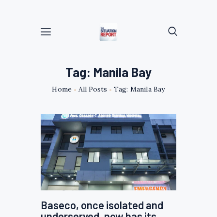
Tag: Manila Bay
Home
All Posts
Tag: Manila Bay
Baseco, once isolated and
underserved, now has its