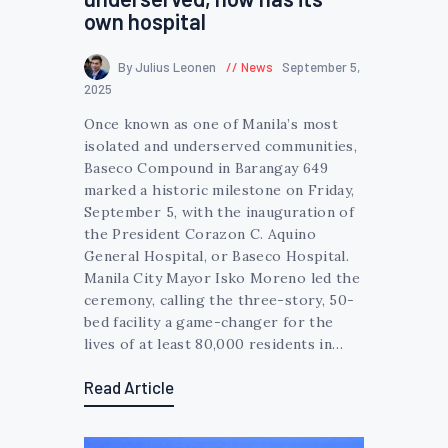
own hospital
By Julius Leonen
News
September 5,
2025
Once known as one of Manila’s most
isolated and underserved communities,
Baseco Compound in Barangay 649
marked a historic milestone on Friday,
September 5, with the inauguration of
the President Corazon C. Aquino
General Hospital, or Baseco Hospital.
Manila City Mayor Isko Moreno led the
ceremony, calling the three-story, 50-
bed facility a game-changer for the
lives of at least 80,000 residents in…
Read Article