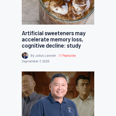
Artificial sweeteners may
accelerate memory loss,
cognitive decline: study
By Julius Leonen
Features
September 7, 2025