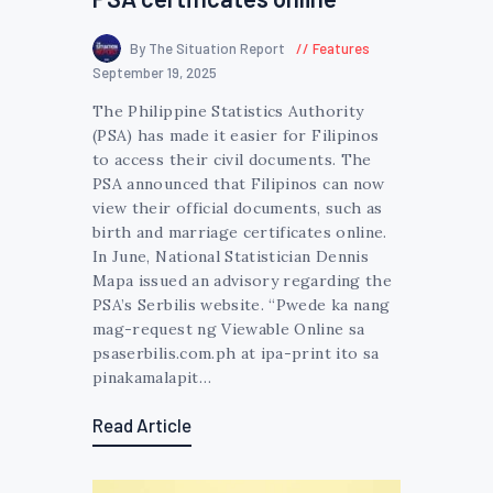
By The Situation Report
Features
September 19, 2025
The Philippine Statistics Authority
(PSA) has made it easier for Filipinos
to access their civil documents. The
PSA announced that Filipinos can now
view their official documents, such as
birth and marriage certificates online.
In June, National Statistician Dennis
Mapa issued an advisory regarding the
PSA’s Serbilis website. “Pwede ka nang
mag-request ng Viewable Online sa
psaserbilis.com.ph at ipa-print ito sa
pinakamalapit…
Read Article