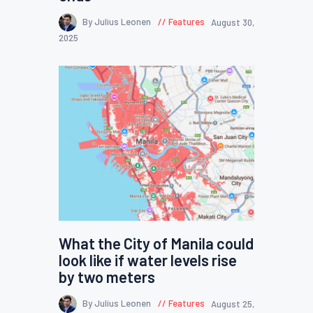
By Julius Leonen
Features
August 30,
2025
What the City of Manila could
look like if water levels rise
by two meters
By Julius Leonen
Features
August 25,