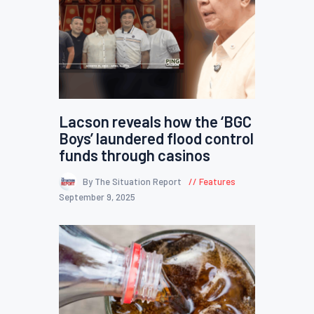
Lacson reveals how the ‘BGC
Boys’ laundered flood control
funds through casinos
By The Situation Report
Features
September 9, 2025