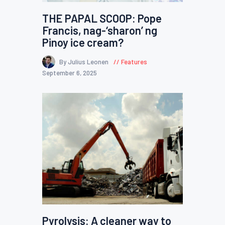
THE PAPAL SCOOP: Pope
Francis, nag-‘sharon’ ng
Pinoy ice cream?
By Julius Leonen
Features
September 6, 2025
Pyrolysis: A cleaner way to