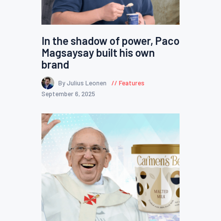
In the shadow of power, Paco
Magsaysay built his own
brand
By Julius Leonen
Features
September 6, 2025