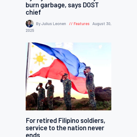
burn garbage, says DOST
chief
By Julius Leonen
Features
August 30,
2025
For retired Filipino soldiers,
service to the nation never
ends