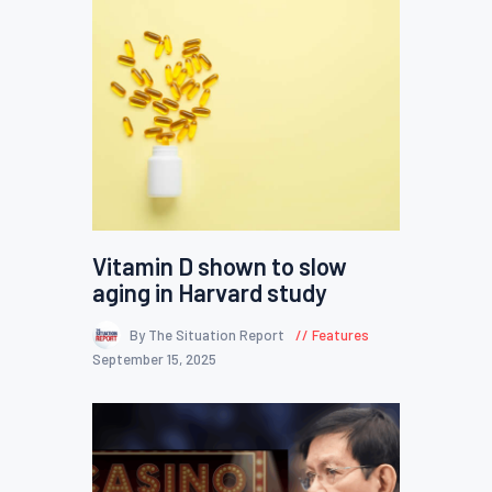
Vitamin D shown to slow
aging in Harvard study
By The Situation Report
Features
September 15, 2025