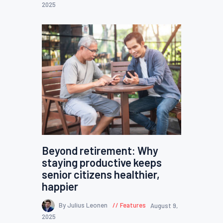
2025
Beyond retirement: Why
staying productive keeps
senior citizens healthier,
happier
By Julius Leonen
Features
August 9,
2025