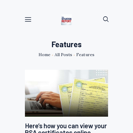
Features
Home
All Posts
Features
Here’s how you can view your
PSA certificates online