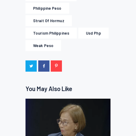
Philippine Peso
Strait Of Hormuz
Tourism Philippines
Usd Php
Weak Peso
You May Also Like