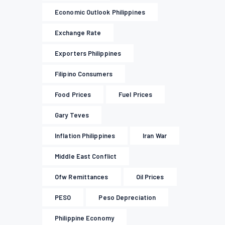
Economic Outlook Philippines
Exchange Rate
Exporters Philippines
Filipino Consumers
Food Prices
Fuel Prices
Gary Teves
Inflation Philippines
Iran War
Middle East Conflict
Ofw Remittances
Oil Prices
PESO
Peso Depreciation
Philippine Economy