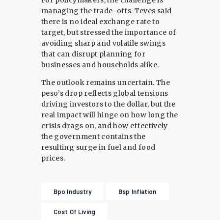
managing the trade-offs. Teves said
there is no ideal exchange rate to
target, but stressed the importance of
avoiding sharp and volatile swings
that can disrupt planning for
businesses and households alike.
The outlook remains uncertain. The
peso’s drop reflects global tensions
driving investors to the dollar, but the
real impact will hinge on how long the
crisis drags on, and how effectively
the government contains the
resulting surge in fuel and food
prices.
Bpo Industry
Bsp Inflation
Cost Of Living