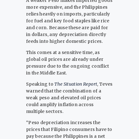
A weaker Peso makes imported goods
more expensive, and the Philippines
relies heavily on imports, particularly
for fuel and key food staples like rice
and corn. Because these are paid for
in dollars, any depreciation directly
feeds into higher domestic prices.
This comes at a sensitive time, as
global oil prices are already under
pressure due to the ongoing conflict
in the Middle East.
Speaking to
The Situation Report
, Teves
warned that the combination of a
weak peso and elevated oil prices
could amplify inflation across
multiple sectors.
“Peso depreciation increases the
prices that Filipino consumers have to
pay because the Philippines is a net