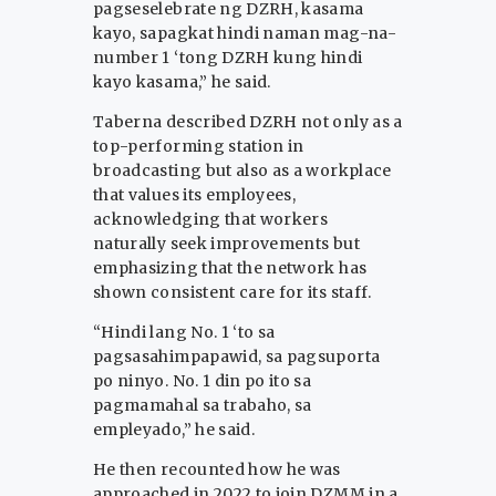
pagseselebrate ng DZRH, kasama
kayo, sapagkat hindi naman mag-na-
number 1 ‘tong DZRH kung hindi
kayo kasama,” he said.
Taberna described DZRH not only as a
top-performing station in
broadcasting but also as a workplace
that values its employees,
acknowledging that workers
naturally seek improvements but
emphasizing that the network has
shown consistent care for its staff.
“Hindi lang No. 1 ‘to sa
pagsasahimpapawid, sa pagsuporta
po ninyo. No. 1 din po ito sa
pagmamahal sa trabaho, sa
empleyado,” he said.
He then recounted how he was
approached in 2022 to join DZMM in a