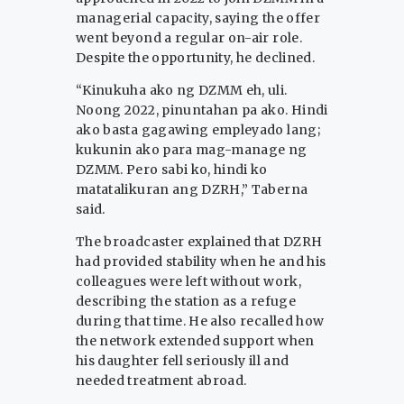
managerial capacity, saying the offer
went beyond a regular on-air role.
Despite the opportunity, he declined.
“Kinukuha ako ng DZMM eh, uli.
Noong 2022, pinuntahan pa ako. Hindi
ako basta gagawing empleyado lang;
kukunin ako para mag-manage ng
DZMM. Pero sabi ko, hindi ko
matatalikuran ang DZRH,” Taberna
said.
The broadcaster explained that DZRH
had provided stability when he and his
colleagues were left without work,
describing the station as a refuge
during that time. He also recalled how
the network extended support when
his daughter fell seriously ill and
needed treatment abroad.