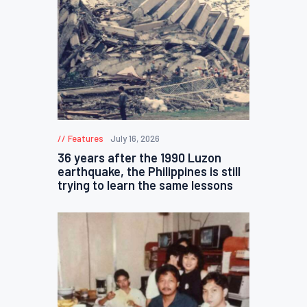
Features
July 16, 2026
36 years after the 1990 Luzon
earthquake, the Philippines is still
trying to learn the same lessons