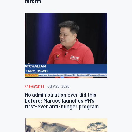
reform
Features
July 25, 2026
No administration ever did this
before: Marcos launches PH’s
first-ever anti-hunger program