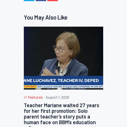
You May Also Like
Features
August 1, 2026
Teacher Mariane waited 27 years
for her first promotion: Solo
parent teacher’s story puts a
human face on BBM’s education