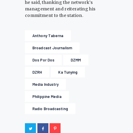
he said, thanking the network’s
management and reiterating his
commitment to the station.
Anthony Taberna
Broadcast Journalism
Dos Por Dos
DZMM
DZRH
Ka Tunying
Media Industry
Philippine Media
Radio Broadcasting