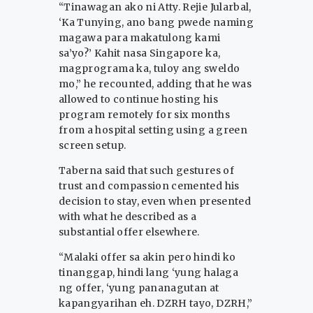
“Tinawagan ako ni Atty. Rejie Jularbal,
‘Ka Tunying, ano bang pwede naming
magawa para makatulong kami
sa’yo?’ Kahit nasa Singapore ka,
magprograma ka, tuloy ang sweldo
mo,” he recounted, adding that he was
allowed to continue hosting his
program remotely for six months
from a hospital setting using a green
screen setup.
Taberna said that such gestures of
trust and compassion cemented his
decision to stay, even when presented
with what he described as a
substantial offer elsewhere.
“Malaki offer sa akin pero hindi ko
tinanggap, hindi lang ‘yung halaga
ng offer, ‘yung pananagutan at
kapangyarihan eh. DZRH tayo, DZRH,”