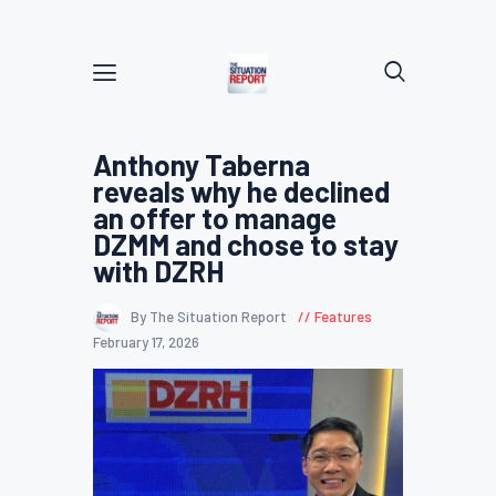
Anthony Taberna
reveals why he declined
an offer to manage
DZMM and chose to stay
with DZRH
By The Situation Report
Features
February 17, 2026