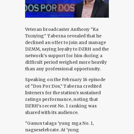
Veteran broadcaster Anthony “Ka
Tunying” Taberna revealed that he
declined an offer to join and manage
DZMM, saying loyalty to DZRH and the
network’s support for him during a
difficult period weighed more heavily
than any professional opportunity.
Speaking on the February 16 episode
of “Dos Por Dos,” Taberna credited
listeners for the station’s sustained
ratings performance, noting that
DZRH’s recent No. 1 ranking was
shared with its audience.
“Ganun talaga ‘yung mga No. 1,
nagseselebrate. At ‘yung