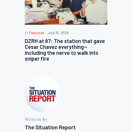
Features
July 15, 2026
DZRH at 87: The station that gave
Cesar Chavez everything—
including the nerve to walk into
sniper fire
Written By
The Situation Report