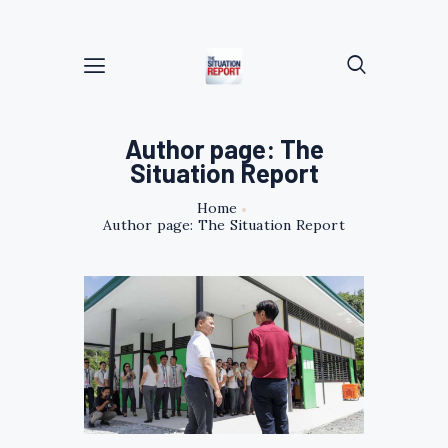
Author page: The
Situation Report
Home
Author page: The Situation Report