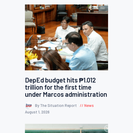
DepEd budget hits ₱1.012
trillion for the first time
under Marcos administration
By The Situation Report
News
August 1, 2026