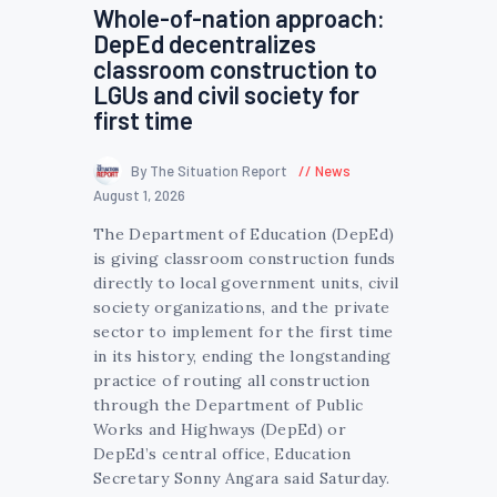
Whole-of-nation approach:
DepEd decentralizes
classroom construction to
LGUs and civil society for
first time
By The Situation Report
News
August 1, 2026
The Department of Education (DepEd)
is giving classroom construction funds
directly to local government units, civil
society organizations, and the private
sector to implement for the first time
in its history, ending the longstanding
practice of routing all construction
through the Department of Public
Works and Highways (DepEd) or
DepEd’s central office, Education
Secretary Sonny Angara said Saturday.