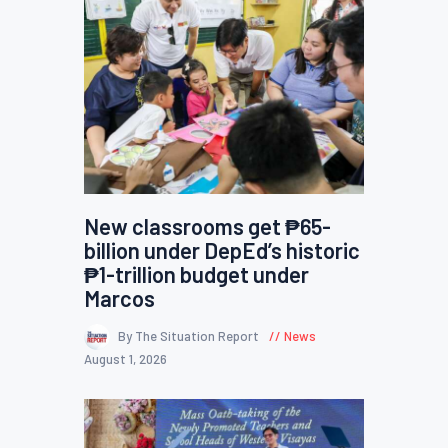
New classrooms get ₱65-
billion under DepEd’s historic
₱1-trillion budget under
Marcos
By The Situation Report
News
August 1, 2026