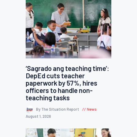
‘Sagrado ang teaching time’:
DepEd cuts teacher
paperwork by 57%, hires
officers to handle non-
teaching tasks
By The Situation Report
News
August 1, 2026