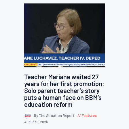
Teacher Mariane waited 27
years for her first promotion:
Solo parent teacher’s story
puts a human face on BBM’s
education reform
By The Situation Report
Features
August 1, 2026