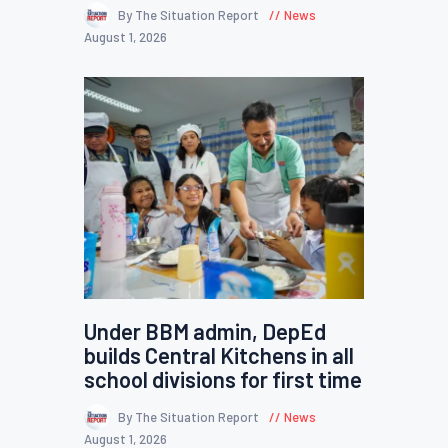
By The Situation Report
News
August 1, 2026
Under BBM admin, DepEd
builds Central Kitchens in all
school divisions for first time
By The Situation Report
News
August 1, 2026