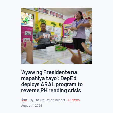
‘Ayaw ng Presidente na
mapahiya tayo’: DepEd
deploys ARAL program to
reverse PH reading crisis
By The Situation Report
News
August 1, 2026