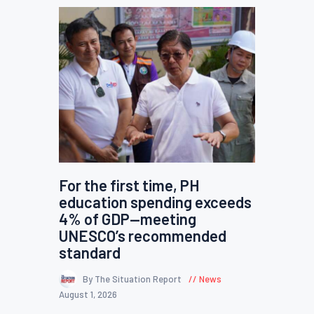
For the first time, PH
education spending exceeds
4% of GDP—meeting
UNESCO’s recommended
standard
By The Situation Report
News
August 1, 2026