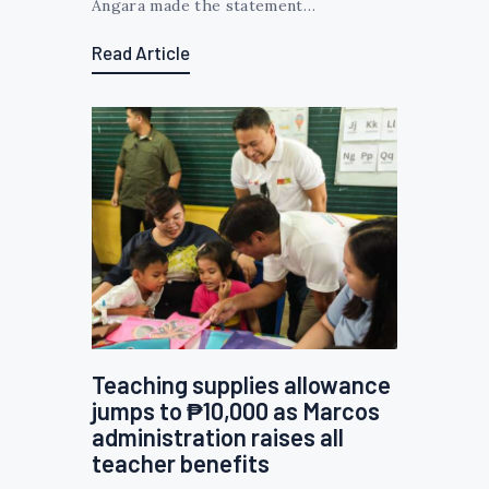
Angara made the statement…
Read Article
Teaching supplies allowance
jumps to ₱10,000 as Marcos
administration raises all
teacher benefits