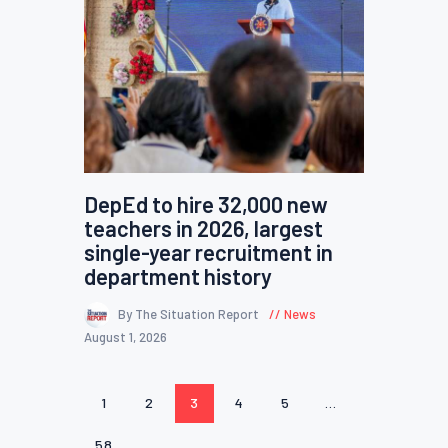
DepEd to hire 32,000 new
teachers in 2026, largest
single-year recruitment in
department history
By The Situation Report
News
August 1, 2026
Posts
PAGE
1
PAGE
2
PAGE
3
PAGE
4
PAGE
5
…
pagination
PAGE
58