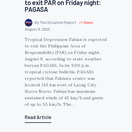
to exit PAR on Friday night:
PAGASA
By The Situation Report
News
August 8, 2025
Tropical Depression Fabian is expected
to exit the Philippine Area of
Responsibility (PAR) on Friday night,
August 8, according to state weather
bureau PAGASA. In its 5:00 p.m.
tropical cyclone bulletin, PAGASA
reported that Fabian’s center was
located 245 km west of Laoag City,
Ilocos Norte. Fabian has maximum
sustained winds of 45 km/h and gusts
of up to 55 km/h. The…
Read Article