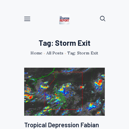
Tag: Storm Exit
Home
All Posts
Tag: Storm Exit
Tropical Depression Fabian