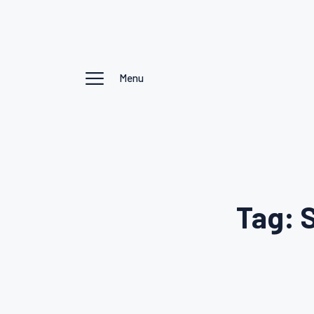
Menu
Tag: 