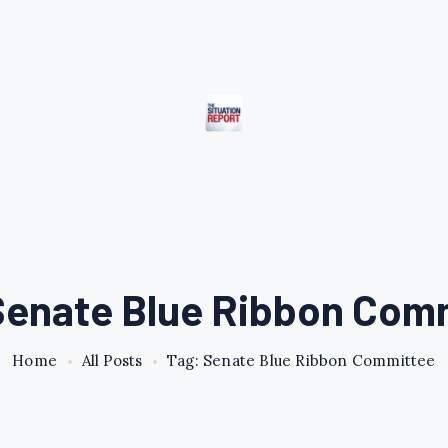
Senate Blue Ribbon Com
Home
All Posts
Tag: Senate Blue Ribbon Committee