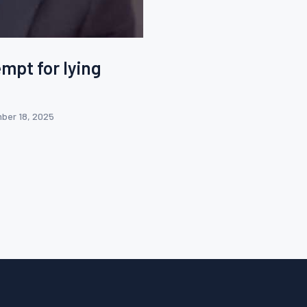
empt for lying
ber 18, 2025