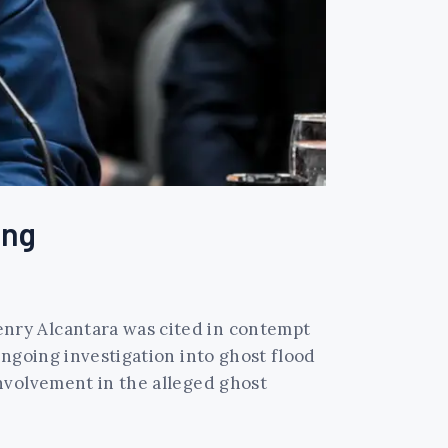
ing
nry Alcantara was cited in contempt
ongoing investigation into ghost flood
nvolvement in the alleged ghost