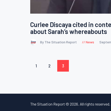
Curlee Discaya cited in cont
about Sarah’s whereabouts
By The Situation Report
News
Septem
Posts
PAGE
1
PAGE
2
PAGE
3
pagination
The Situation Report © 2026. All rights reserved.