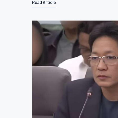
Read Article