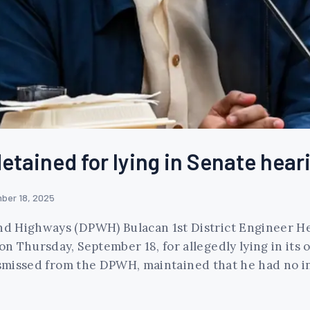
etained for lying in Senate hear
ber 18, 2025
d Highways (DPWH) Bulacan 1st District Engineer He
 Thursday, September 18, for allegedly lying in its 
dismissed from the DPWH, maintained that he had no i