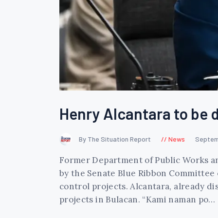
Henry Alcantara to be d
By The Situation Report
News
Septem
Former Department of Public Works an
by the Senate Blue Ribbon Committee on
control projects. Alcantara, already 
projects in Bulacan. “Kami naman po…