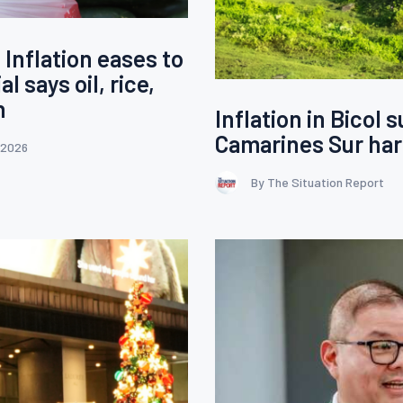
 Inflation eases to
l says oil, rice,
n
Inflation in Bicol 
Camarines Sur har
 2026
By The Situation Report