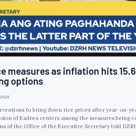
e measures as inflation hits 15.6
ng options
 2026
entions to bring down rice prices after year-on-year
nsion of Kadiwa centers among the measures being con
na of the Office of the Executive Secretary told DZ