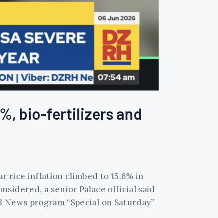
%, bio-fertilizers and
 rice inflation climbed to 15.6% in
sidered, a senior Palace official said
RH News program “Special on Saturday”