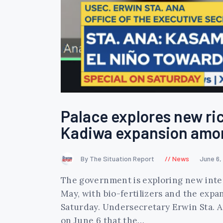
Palace explores new ric
Kadiwa expansion amo
By The Situation Report
News
June 6,
The government is exploring new interv
May, with bio-fertilizers and the expa
Saturday. Undersecretary Erwin Sta. A
on June 6 that the…