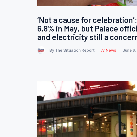
‘Not a cause for celebration’:
6.8% in May, but Palace officia
and electricity still a concer
By The Situation Report
News
June 6,