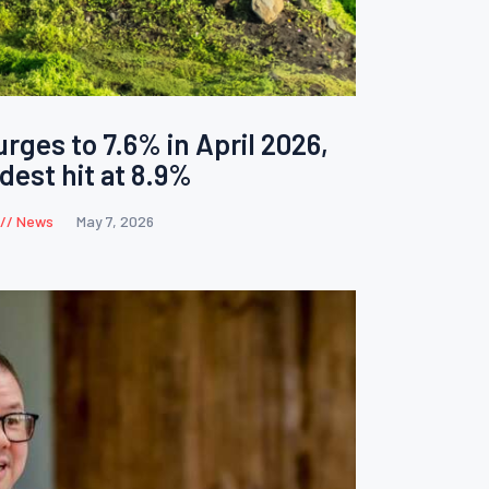
surges to 7.6% in April 2026,
dest hit at 8.9%
News
May 7, 2026