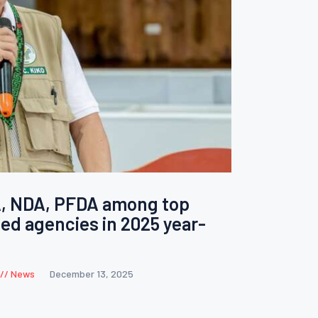
A, NDA, PFDA among top
ed agencies in 2025 year-
News
December 13, 2025