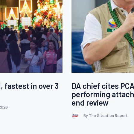
, fastest in over 3
DA chief cites PC
performing attach
end review
2026
By The Situation Report