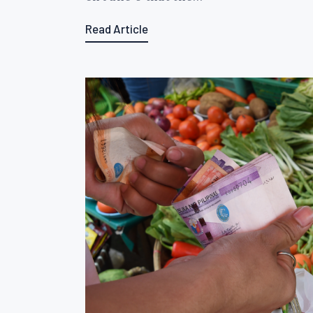
Read Article