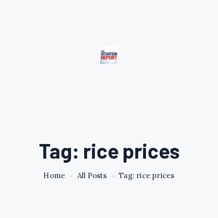
Tag: rice prices
Home
All Posts
Tag: rice prices