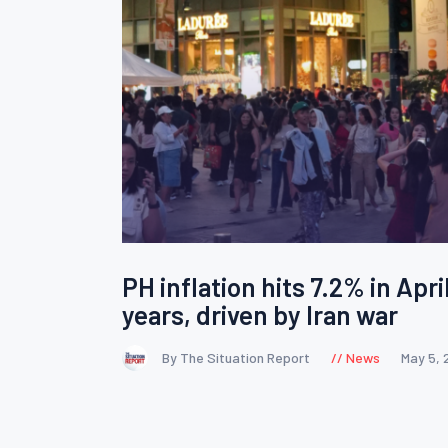
PH inflation hits 7.2% in April
years, driven by Iran war
By The Situation Report
News
May 5, 