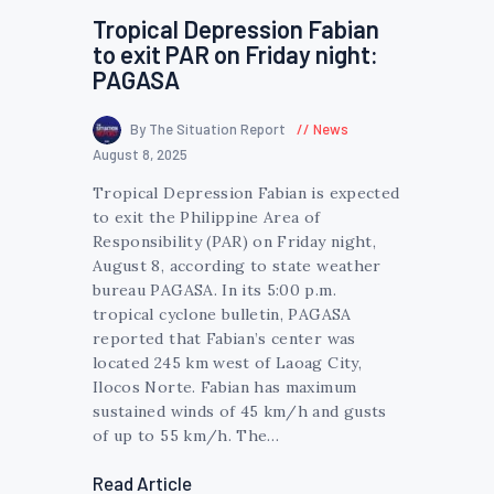
Tropical Depression Fabian
to exit PAR on Friday night:
PAGASA
By The Situation Report
News
August 8, 2025
Tropical Depression Fabian is expected
to exit the Philippine Area of
Responsibility (PAR) on Friday night,
August 8, according to state weather
bureau PAGASA. In its 5:00 p.m.
tropical cyclone bulletin, PAGASA
reported that Fabian’s center was
located 245 km west of Laoag City,
Ilocos Norte. Fabian has maximum
sustained winds of 45 km/h and gusts
of up to 55 km/h. The…
Read Article