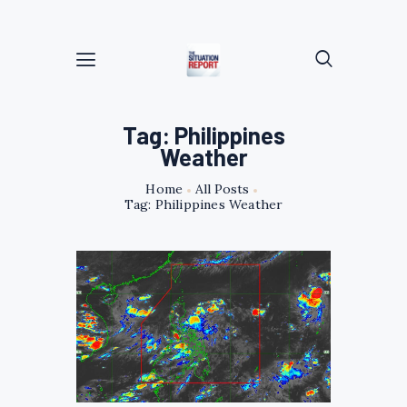
Tag: Philippines
Weather
Home
All Posts
Tag: Philippines Weather