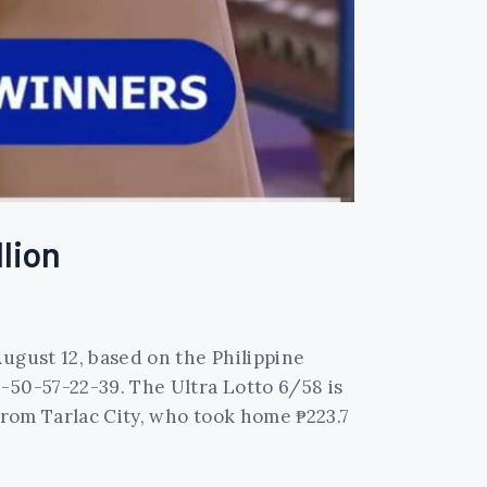
llion
ugust 12, based on the Philippine
-50-57-22-39. The Ultra Lotto 6/58 is
 from Tarlac City, who took home ₱223.7