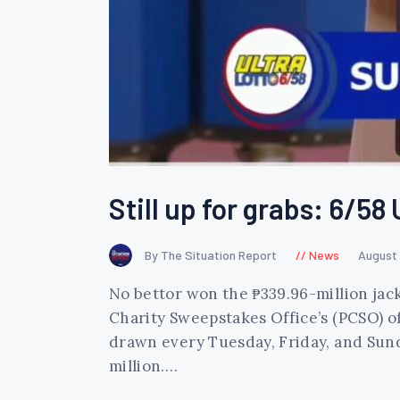
Still up for grabs: 6/58 
By The Situation Report
News
August 
No bettor won the ₱339.96-million jack
Charity Sweepstakes Office’s (PCSO) of
drawn every Tuesday, Friday, and Sunda
million.…