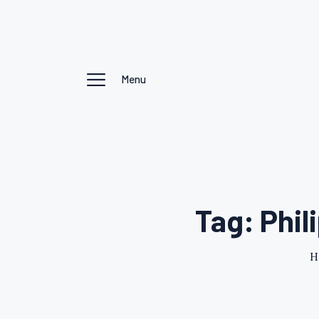
Menu
Tag: Phil
H