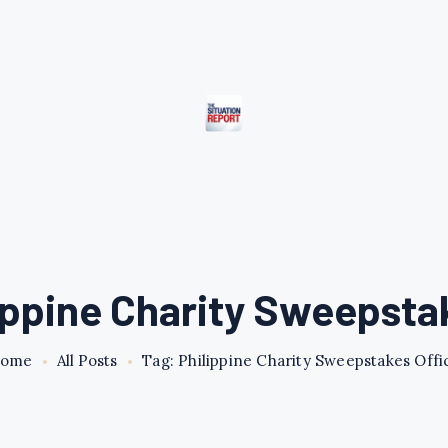
ippine Charity Sweepsta
ome
All Posts
Tag: Philippine Charity Sweepstakes Offi