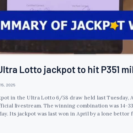
Ultra Lotto jackpot to hit P351 mi
15, 2025
pot in the Ultra Lotto 6/58 draw held last Tuesday, A
ficial livestream. The winning combination was 14-33
y. Its jackpot was last won in April by a lone bettor