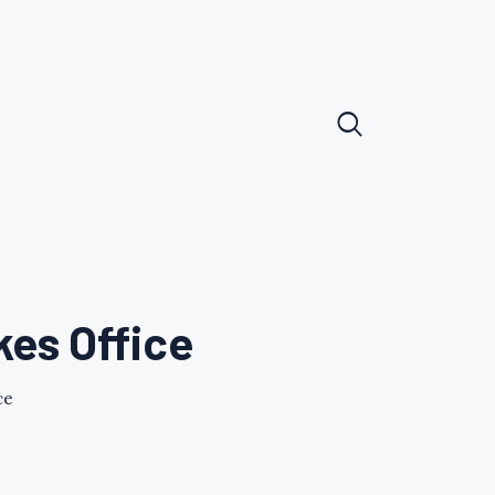
kes Office
ce