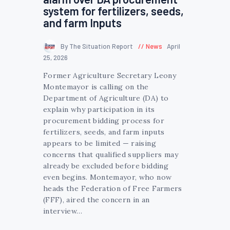
system for fertilizers, seeds,
and farm Inputs
By The Situation Report
News
April
25, 2026
Former Agriculture Secretary Leony
Montemayor is calling on the
Department of Agriculture (DA) to
explain why participation in its
procurement bidding process for
fertilizers, seeds, and farm inputs
appears to be limited — raising
concerns that qualified suppliers may
already be excluded before bidding
even begins. Montemayor, who now
heads the Federation of Free Farmers
(FFF), aired the concern in an
interview…