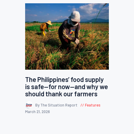
The Philippines’ food supply
is safe—for now—and why we
should thank our farmers
By The Situation Report
Features
March 21, 2026