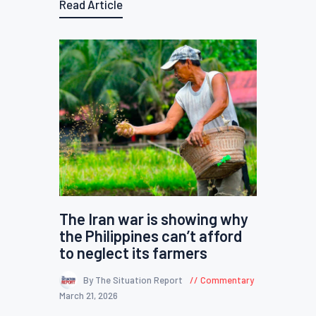
Read Article
The Iran war is showing why
the Philippines can’t afford
to neglect its farmers
By The Situation Report
Commentary
March 21, 2026