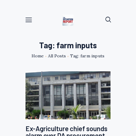
Tag: farm inputs
Home
All Posts
Tag: farm inputs
Ex-Agriculture chief sounds
alarm over DA procurement