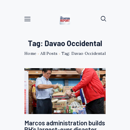
Tag: Davao Occidental
Home
All Posts
Tag: Davao Occidental
Marcos administration builds
PH’s largest-ever disaster