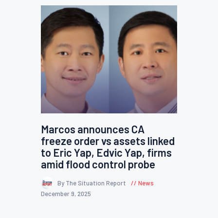
Marcos announces CA
freeze order vs assets linked
to Eric Yap, Edvic Yap, firms
amid flood control probe
By The Situation Report
News
December 9, 2025