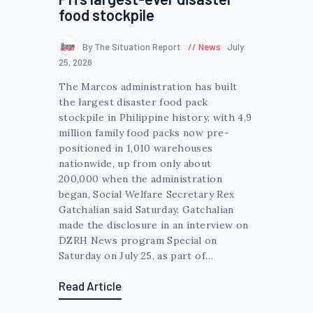
food stockpile
By The Situation Report
News
July
25, 2026
The Marcos administration has built
the largest disaster food pack
stockpile in Philippine history, with 4.9
million family food packs now pre-
positioned in 1,010 warehouses
nationwide, up from only about
200,000 when the administration
began, Social Welfare Secretary Rex
Gatchalian said Saturday. Gatchalian
made the disclosure in an interview on
DZRH News program Special on
Saturday on July 25, as part of…
Read Article