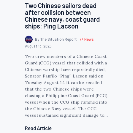
Two Chinese sailors dead
after collision between
Chinese navy, coast guard
ships: Ping Lacson
By The Situation Report
News
August 13, 2025
Two crew members of a Chinese Coast
Guard (CCG) vessel that collided with a
Chinese warship have reportedly died,
Senator Panfilo “Ping” Lacson said on
Tuesday, August 12. It can be recalled
that the two Chinese ships were
chasing a Philippine Coast Guard (PCG)
vessel when the CCG ship rammed into
the Chinese Navy vessel. The CCG
vessel sustained significant damage to…
Read Article