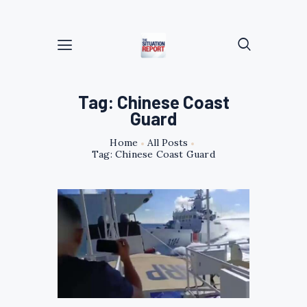
Tag: Chinese Coast
Guard
Home
All Posts
Tag: Chinese Coast Guard