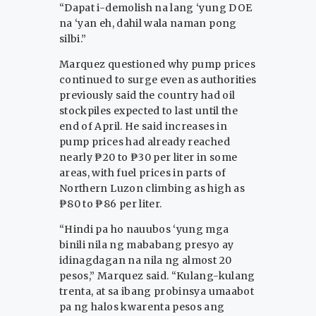
“Dapat i-demolish na lang ‘yung DOE
na ‘yan eh, dahil wala naman pong
silbi.”
Marquez questioned why pump prices
continued to surge even as authorities
previously said the country had oil
stockpiles expected to last until the
end of April. He said increases in
pump prices had already reached
nearly ₱20 to ₱30 per liter in some
areas, with fuel prices in parts of
Northern Luzon climbing as high as
₱80 to ₱86 per liter.
“Hindi pa ho nauubos ‘yung mga
binili nila ng mababang presyo ay
idinagdagan na nila ng almost 20
pesos,” Marquez said. “Kulang-kulang
trenta, at sa ibang probinsya umaabot
pa ng halos kwarenta pesos ang