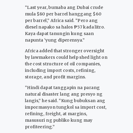
“Last year, bumaba ang Dubai crude
mula $80 per barrel hanggang $60
per barrel,” Africa said. “Pero ang
diesel napako sa halos ₱57 kada litro.
Kaya dapat tanungin kung saan
napunta ‘yung diperensya.”
Africa added that stronger oversight
by lawmakers could help shed light on
the cost structure of oil companies,
including import costs, refining,
storage, and profit margins.
“Hindi dapat tanggapin na parang
natural disaster lang ang presyo ng
langis,” he said. “Kung bubuksan ang
impormasyon tungkol sa import cost,
refining, freight, at margins,
masusuri ng publiko kung may
profiteering.”