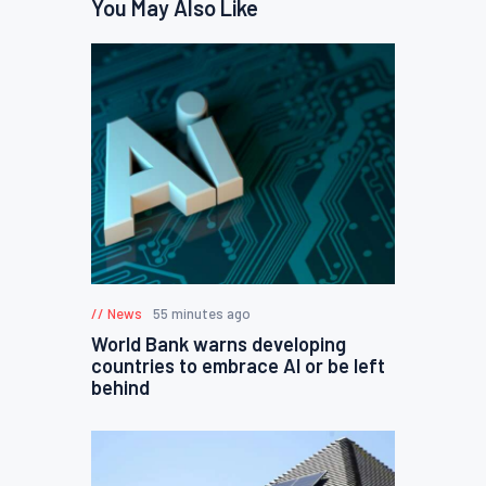
You May Also Like
News
55 minutes ago
World Bank warns developing
countries to embrace AI or be left
behind