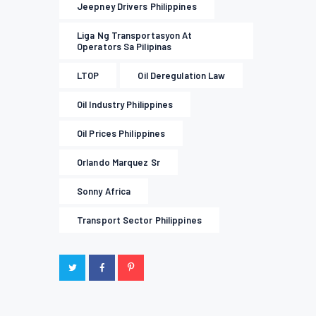
Jeepney Drivers Philippines
Liga Ng Transportasyon At
Operators Sa Pilipinas
LTOP
Oil Deregulation Law
Oil Industry Philippines
Oil Prices Philippines
Orlando Marquez Sr
Sonny Africa
Transport Sector Philippines