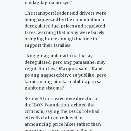
naidagdag na presyo.”
The transport leader said drivers were
being squeezed by the combination of
deregulated fuel prices and regulated
fares, warning that many were barely
bringing home enough income to
support their families.
“Ang ginagamit natin na fuel ay
deregulated, pero ang pamasahe, may
regulation law,” Marquez said. “Kami
po ang nagseserbisyo sa publiko, pero
kami rin ang pinaka-nahihirapan sa
ganitong sistema.”
Sonny Africa, executive director of
the IBON Foundation, echoed the
criticism, saying the DOE’s role had
effectively been reduced to
announcing price hikes rather than
ensuring transparency in the oil