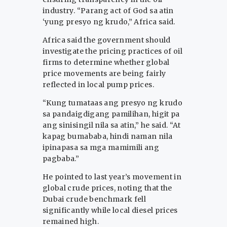
industry. “Parang act of God sa atin
‘yung presyo ng krudo,” Africa said.
Africa said the government should
investigate the pricing practices of oil
firms to determine whether global
price movements are being fairly
reflected in local pump prices.
“Kung tumataas ang presyo ng krudo
sa pandaigdigang pamilihan, higit pa
ang sinisingil nila sa atin,” he said. “At
kapag bumababa, hindi naman nila
ipinapasa sa mga mamimili ang
pagbaba.”
He pointed to last year’s movement in
global crude prices, noting that the
Dubai crude benchmark fell
significantly while local diesel prices
remained high.