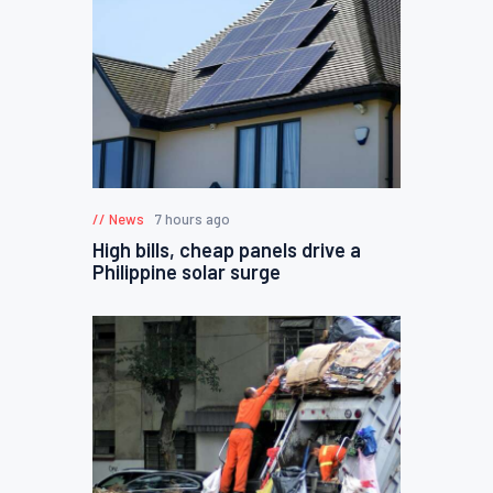
News
7 hours ago
High bills, cheap panels drive a
Philippine solar surge