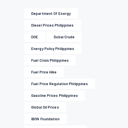
Department Of Energy
Diesel Prices Philippines
DOE
Dubai Crude
Energy Policy Philippines
Fuel Crisis Philippines
Fuel Price Hike
Fuel Price Regulation Philippines
Gasoline Prices Philippines
Global Oil Prices
IBON Foundation