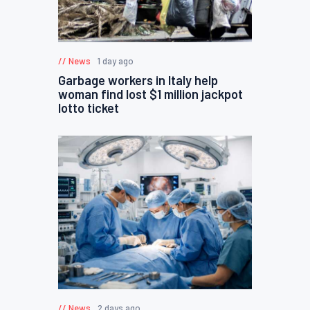
News
1 day ago
Garbage workers in Italy help
woman find lost $1 million jackpot
lotto ticket
News
2 days ago