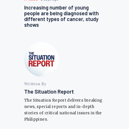
Increasing number of young
people are being diagnosed with
different types of cancer, study
shows
Written By
The Situation Report
The Situation Report delivers breaking
news, special reports and in-depth
stories of critical national issues in the
Philippines.