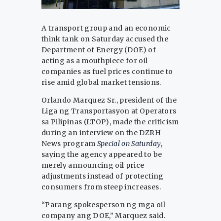
A transport group and an economic
think tank on Saturday accused the
Department of Energy (DOE) of
acting as a mouthpiece for oil
companies as fuel prices continue to
rise amid global market tensions.
Orlando Marquez Sr., president of the
Liga ng Transportasyon at Operators
sa Pilipinas (LTOP), made the criticism
during an interview on the DZRH
News program
Special on Saturday
,
saying the agency appeared to be
merely announcing oil price
adjustments instead of protecting
consumers from steep increases.
“Parang spokesperson ng mga oil
company ang DOE,” Marquez said.