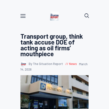
Transport group, think
tank accuse DOE of
acting as oil firms’
mouthpiece
By The Situation Report
News
March
14, 2026