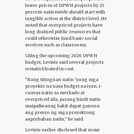
lower prices of DPWH projects by 25
percent nationwide should start with
tangible action at the district level. He
noted that overpriced projects have
long drained public resources that
could otherwise fund basic social
services such as classrooms.
Citing the upcoming 2026 DPWH
budget, Leviste said several projects
remain bloated in cost.
“Kung titingnan natin ‘yung mga
proyekto na nasa budget na iyan, i-
canvas natin sa merkado at
overpriced sila, parang hindi natin
maipaliwanag bakit dapat ganoon
ang presyo ng mga proyektong
aaprubahan natin,” he said.
Leviste earlier disclosed that some