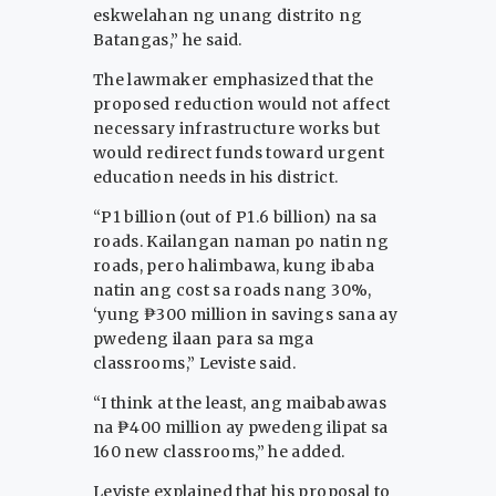
eskwelahan ng unang distrito ng
Batangas,” he said.
The lawmaker emphasized that the
proposed reduction would not affect
necessary infrastructure works but
would redirect funds toward urgent
education needs in his district.
“P1 billion (out of P1.6 billion) na sa
roads. Kailangan naman po natin ng
roads, pero halimbawa, kung ibaba
natin ang cost sa roads nang 30%,
‘yung ₱300 million in savings sana ay
pwedeng ilaan para sa mga
classrooms,” Leviste said.
“I think at the least, ang maibabawas
na ₱400 million ay pwedeng ilipat sa
160 new classrooms,” he added.
Leviste explained that his proposal to