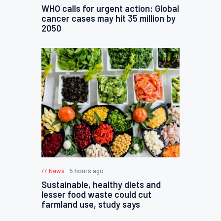
WHO calls for urgent action: Global
cancer cases may hit 35 million by
2050
News
5 hours ago
Sustainable, healthy diets and
lesser food waste could cut
farmland use, study says