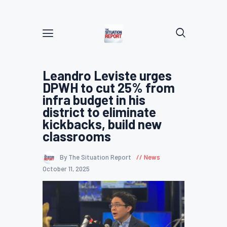
Leandro Leviste urges
DPWH to cut 25% from
infra budget in his
district to eliminate
kickbacks, build new
classrooms
By The Situation Report
News
October 11, 2025