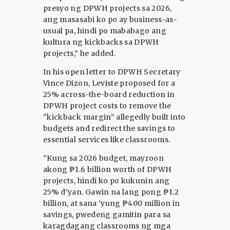
presyo ng DPWH projects sa 2026,
ang masasabi ko po ay business-as-
usual pa, hindi po mababago ang
kultura ng kickbacks sa DPWH
projects,” he added.
In his open letter to DPWH Secretary
Vince Dizon, Leviste proposed for a
25% across-the-board reduction in
DPWH project costs to remove the
“kickback margin” allegedly built into
budgets and redirect the savings to
essential services like classrooms.
“Kung sa 2026 budget, mayroon
akong ₱1.6 billion worth of DPWH
projects, hindi ko po kukunin ang
25% d’yan. Gawin na lang pong ₱1.2
billion, at sana ‘yung ₱400 million in
savings, pwedeng gamitin para sa
karagdagang classrooms ng mga