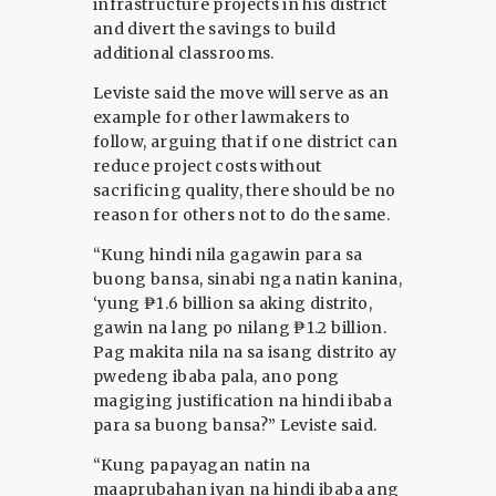
infrastructure projects in his district
and divert the savings to build
additional classrooms.
Leviste said the move will serve as an
example for other lawmakers to
follow, arguing that if one district can
reduce project costs without
sacrificing quality, there should be no
reason for others not to do the same.
“Kung hindi nila gagawin para sa
buong bansa, sinabi nga natin kanina,
‘yung ₱1.6 billion sa aking distrito,
gawin na lang po nilang ₱1.2 billion.
Pag makita nila na sa isang distrito ay
pwedeng ibaba pala, ano pong
magiging justification na hindi ibaba
para sa buong bansa?” Leviste said.
“Kung papayagan natin na
maaprubahan iyan na hindi ibaba ang