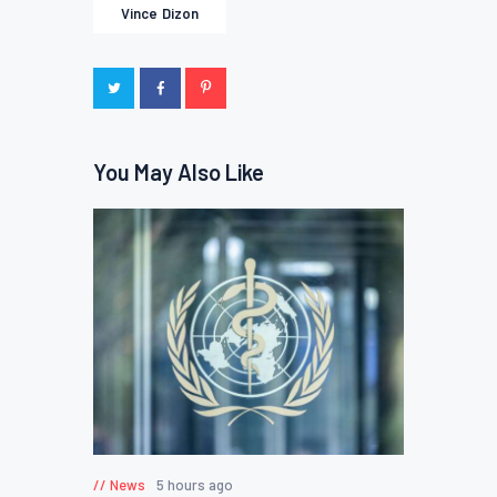
Vince Dizon
You May Also Like
News
5 hours ago