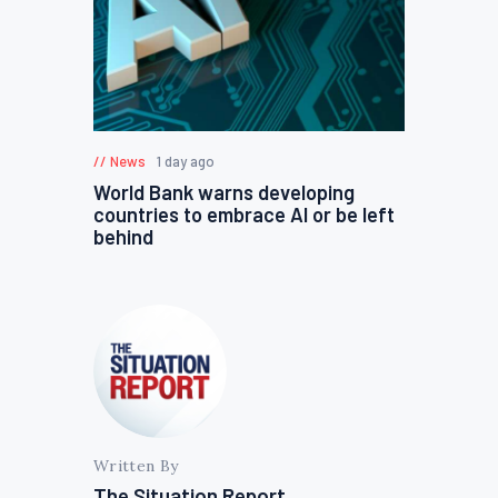
News
1 day ago
World Bank warns developing
countries to embrace AI or be left
behind
Written By
The Situation Report