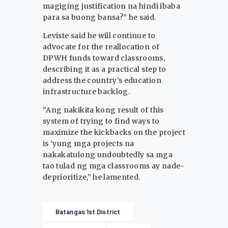
magiging justification na hindi ibaba
para sa buong bansa?” he said.
Leviste said he will continue to
advocate for the reallocation of
DPWH funds toward classrooms,
describing it as a practical step to
address the country’s education
infrastructure backlog.
“Ang nakikita kong result of this
system of trying to find ways to
maximize the kickbacks on the project
is ‘yung mga projects na
nakakatulong undoubtedly sa mga
tao tulad ng mga classrooms ay nade-
deprioritize,” he lamented.
Batangas 1st District