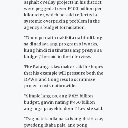
asphalt overlay projects in his district
were pegged at over ₱100 million per
kilometer, which he said reflected a
systemic overpricing problem in the
agency’s budget formulation.
“Doon po natin nakikita na hindi lang
sa dinadaya ang program of works,
kung hindi rin tinataas ang presyo sa
budget,” he said in the interview.
The Batangas lawmaker said he hopes
that his example will pressure both the
DPWH and Congress to scrutinize
project costs nationwide.
“Simple lang po, ang ₱625 billion
budget, gawin nating ₱450 billion
ang mga proyekto doon,” Leviste said.
“Pag nakita nila na sa isang distrito ay
pwedeng ibaba pala, ano pong