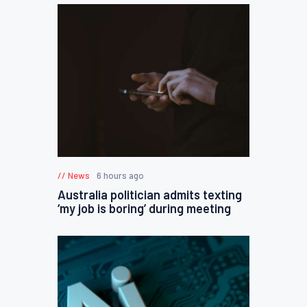
News
6 hours ago
Australia politician admits texting
‘my job is boring’ during meeting