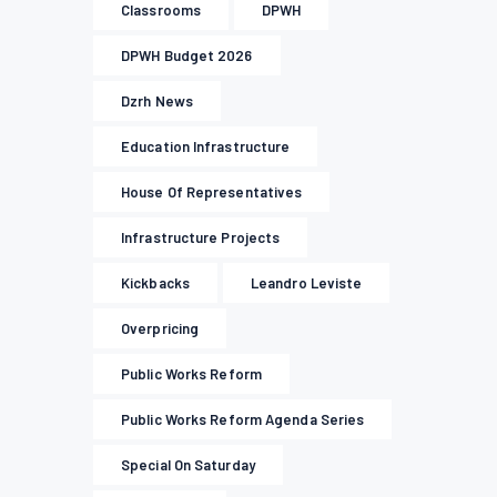
Classrooms
DPWH
DPWH Budget 2026
Dzrh News
Education Infrastructure
House Of Representatives
Infrastructure Projects
Kickbacks
Leandro Leviste
Overpricing
Public Works Reform
Public Works Reform Agenda Series
Special On Saturday