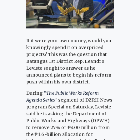
If it were your own money, would you
knowingly spend it on overpriced
projects? This was the question that
Batangas 1st District Rep. Leandro
Leviste sought to answer as he
announced plans to begin his reform
push within his own district.
During
“The Public Works Reform
Agenda Series”
segment of DZRH News
program Special on Saturday, Leviste
said he is asking the Department of
Public Works and Highways (DPWH)
to remove 25% or ₱400 million from
the ₱1.6-billion allocation for