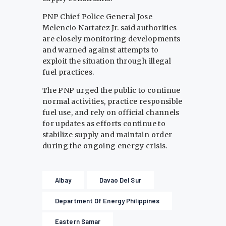
PNP Chief Police General Jose
Melencio Nartatez Jr. said authorities
are closely monitoring developments
and warned against attempts to
exploit the situation through illegal
fuel practices.
The PNP urged the public to continue
normal activities, practice responsible
fuel use, and rely on official channels
for updates as efforts continue to
stabilize supply and maintain order
during the ongoing energy crisis.
Albay
Davao Del Sur
Department Of Energy Philippines
Eastern Samar