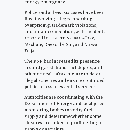
energy emergency.
Police said at least six cases have been
filed involving alleged hoarding,
overpricing, trademark violations,
and unfair competition, with incidents
reported in Eastern Samar, Albay,
Masbate, Davao del Sur, and Nueva
Ecija.
The PNP has increased its presence
around gas stations, fuel depots, and
other critical infrastructure to deter
illegal activities and ensure continued
public access to essential services.
Authorities are coordinating with the
Department of Energy and local price
monitoring bodies to verify fuel
supply and determine whether some
closures are linked to profiteering or
supply constraints.