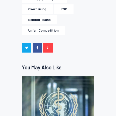
Overpricing
PNP
Randulf Tuaño
Unfair Competition
You May Also Like