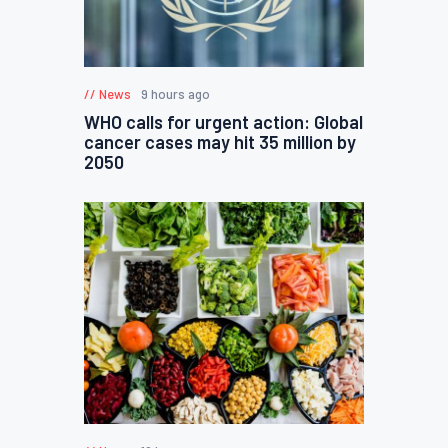
News
9 hours ago
WHO calls for urgent action: Global
cancer cases may hit 35 million by
2050