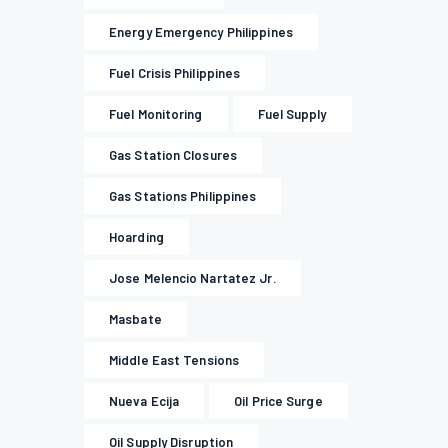
Energy Emergency Philippines
Fuel Crisis Philippines
Fuel Monitoring
Fuel Supply
Gas Station Closures
Gas Stations Philippines
Hoarding
Jose Melencio Nartatez Jr.
Masbate
Middle East Tensions
Nueva Ecija
Oil Price Surge
Oil Supply Disruption