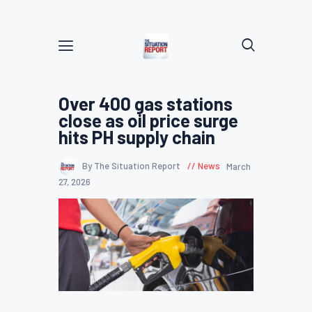
Over 400 gas stations
close as oil price surge
hits PH supply chain
By The Situation Report
News
March
27, 2026