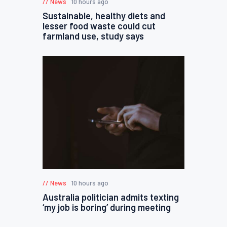
News
10 hours ago
Sustainable, healthy diets and
lesser food waste could cut
farmland use, study says
News
10 hours ago
Australia politician admits texting
‘my job is boring’ during meeting