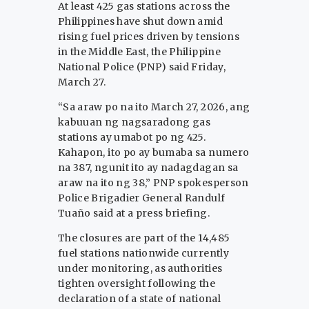
At least 425 gas stations across the
Philippines have shut down amid
rising fuel prices driven by tensions
in the Middle East, the Philippine
National Police (PNP) said Friday,
March 27.
“Sa araw po na ito March 27, 2026, ang
kabuuan ng nagsaradong gas
stations ay umabot po ng 425.
Kahapon, ito po ay bumaba sa numero
na 387, ngunit ito ay nadagdagan sa
araw na ito ng 38,” PNP spokesperson
Police Brigadier General Randulf
Tuaño said at a press briefing.
The closures are part of the 14,485
fuel stations nationwide currently
under monitoring, as authorities
tighten oversight following the
declaration of a state of national