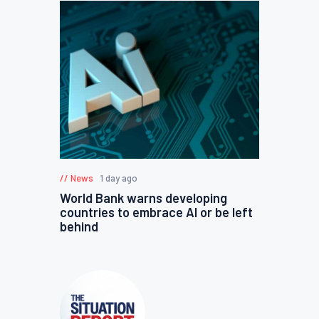
News
1 day ago
World Bank warns developing
countries to embrace AI or be left
behind