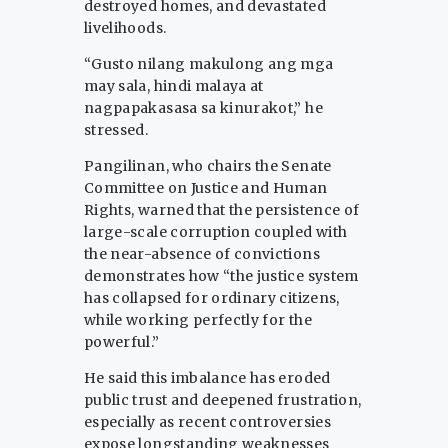
destroyed homes, and devastated
livelihoods.
“Gusto nilang makulong ang mga
may sala, hindi malaya at
nagpapakasasa sa kinurakot,” he
stressed.
Pangilinan, who chairs the Senate
Committee on Justice and Human
Rights, warned that the persistence of
large-scale corruption coupled with
the near-absence of convictions
demonstrates how “the justice system
has collapsed for ordinary citizens,
while working perfectly for the
powerful.”
He said this imbalance has eroded
public trust and deepened frustration,
especially as recent controversies
expose longstanding weaknesses