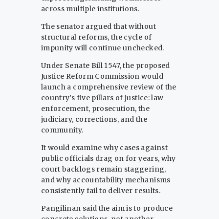
across multiple institutions.
The senator argued that without
structural reforms, the cycle of
impunity will continue unchecked.
Under Senate Bill 1547, the proposed
Justice Reform Commission would
launch a comprehensive review of the
country’s five pillars of justice: law
enforcement, prosecution, the
judiciary, corrections, and the
community.
It would examine why cases against
public officials drag on for years, why
court backlogs remain staggering,
and why accountability mechanisms
consistently fail to deliver results.
Pangilinan said the aim is to produce