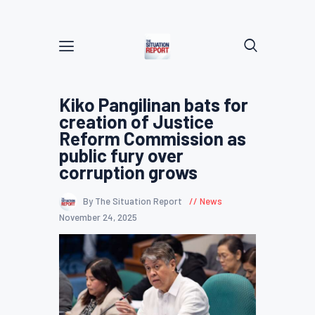
Kiko Pangilinan bats for
creation of Justice
Reform Commission as
public fury over
corruption grows
By The Situation Report
News
November 24, 2025