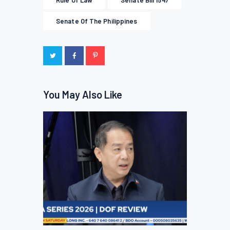
Rule Of Law
Senate Bill 1547
Senate Of The Philippines
You May Also Like