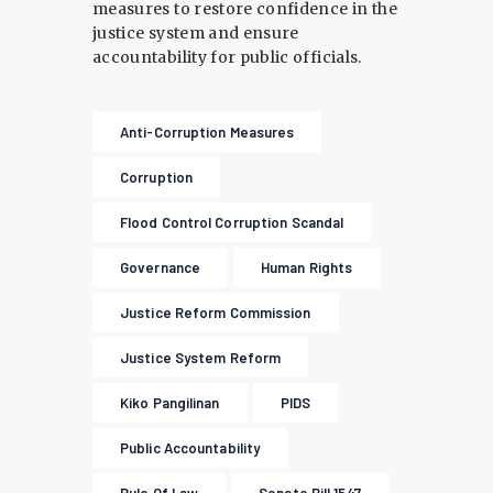
measures to restore confidence in the
justice system and ensure
accountability for public officials.
Anti-Corruption Measures
Corruption
Flood Control Corruption Scandal
Governance
Human Rights
Justice Reform Commission
Justice System Reform
Kiko Pangilinan
PIDS
Public Accountability