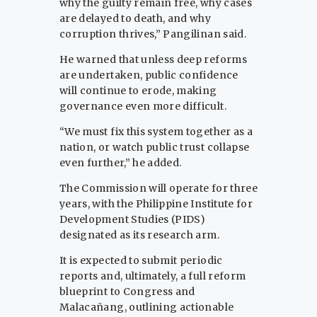
why the guilty remain free, why cases
are delayed to death, and why
corruption thrives,” Pangilinan said.
He warned that unless deep reforms
are undertaken, public confidence
will continue to erode, making
governance even more difficult.
“We must fix this system together as a
nation, or watch public trust collapse
even further,” he added.
The Commission will operate for three
years, with the Philippine Institute for
Development Studies (PIDS)
designated as its research arm.
It is expected to submit periodic
reports and, ultimately, a full reform
blueprint to Congress and
Malacañang, outlining actionable