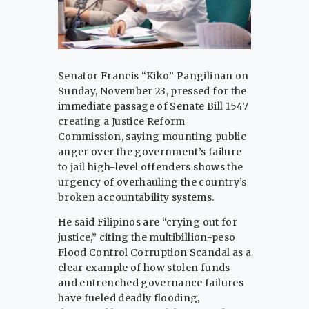
Senator Francis “Kiko” Pangilinan on
Sunday, November 23, pressed for the
immediate passage of Senate Bill 1547
creating a Justice Reform
Commission, saying mounting public
anger over the government’s failure
to jail high-level offenders shows the
urgency of overhauling the country’s
broken accountability systems.
He said Filipinos are “crying out for
justice,” citing the multibillion-peso
Flood Control Corruption Scandal as a
clear example of how stolen funds
and entrenched governance failures
have fueled deadly flooding,