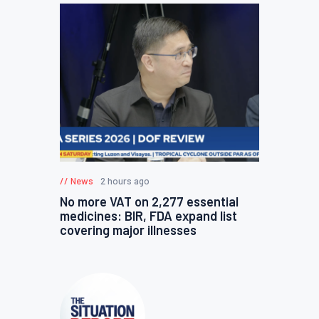
News
2 hours ago
No more VAT on 2,277 essential
medicines: BIR, FDA expand list
covering major illnesses