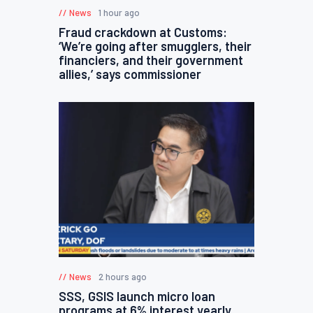
News
1 hour ago
Fraud crackdown at Customs:
‘We’re going after smugglers, their
financiers, and their government
allies,’ says commissioner
News
2 hours ago
SSS, GSIS launch micro loan
programs at 6% interest yearly,