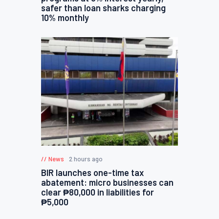
safer than loan sharks charging
10% monthly
News
2 hours ago
BIR launches one-time tax
abatement: micro businesses can
clear ₱80,000 in liabilities for
₱5,000