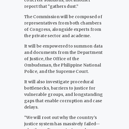
concrete solutions, not another
report that “gathers dust.”
The Commission will be composed of
representatives from both chambers
of Congress, alongside experts from
the private sector and academe.
It will be empowered to summon data
and documents from the Department
of Justice, the Office of the
Ombudsman, the Philippine National
Police, and the Supreme Court.
It will also investigate procedural
bottlenecks, barriers to justice for
vulnerable groups, and longstanding
gaps that enable corruption and case
delays.
“We will root out why the country’s
justice system has massively failed—