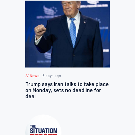
News
3 days ago
Trump says Iran talks to take place
on Monday, sets no deadline for
deal