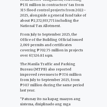
₱131 million in contractors’ tax from
315 flood control projects from 2022–
2025, alongside a general fund take of
about ₱2,172,933,771 including the
National Tax Allotment.
From July to September 2025, the
Office of the Building Official issued
2,069 permits and certificates
covering ₱702.75 million in projects
over 67,526.81 sqm.
The Manila Traffic and Parking
Bureau (MTPB) also reported
improved revenues to ₱37.6 million
from July to September 2025, from
₱30.7 million during the same period
last year.
“Patunay ito na kapag maayos ang
sistema, disiplinado ang mga