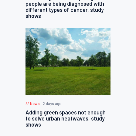
people are being diagnosed with
different types of cancer, study
shows
News
2 days ago
Adding green spaces not enough
to solve urban heatwaves, study
shows