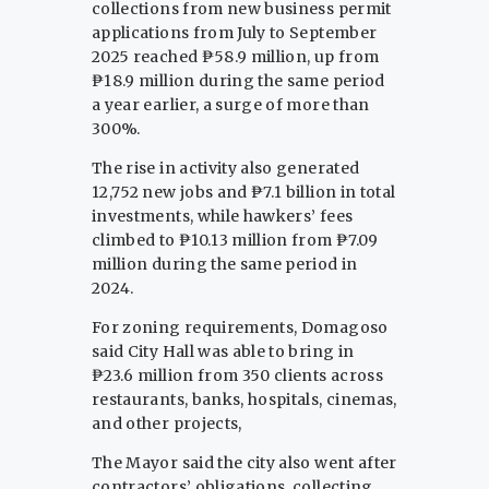
collections from new business permit
applications from July to September
2025 reached ₱58.9 million, up from
₱18.9 million during the same period
a year earlier, a surge of more than
300%.
The rise in activity also generated
12,752 new jobs and ₱7.1 billion in total
investments, while hawkers’ fees
climbed to ₱10.13 million from ₱7.09
million during the same period in
2024.
For zoning requirements, Domagoso
said City Hall was able to bring in
₱23.6 million from 350 clients across
restaurants, banks, hospitals, cinemas,
and other projects,
The Mayor said the city also went after
contractors’ obligations, collecting