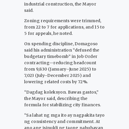
industrial construction, the Mayor
said.
Zoning requirements were trimmed,
from 22 to 7 for applications, and 15 to
5 for appeals, he noted.
On spending discipline, Domagoso
said his administration “defused the
budgetary timebomb” in Job Order
contracting—reducing headcount
from 9,830 (January–June 2025) to
7,023 (July–December 2025) and
lowering related costs by 72%.
“Dagdag koleksyon. Bawas gastos,”
the Mayor said, describing the
formula for stabilizing city finances.
“Sa lahat ng mga ito ay nagpakita tayo
ng consistency and commitment. At
ano ang isinukli ng taong nabuhayan