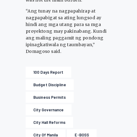
“Ang tunay na nagpapahirap at
nagpapabigat sa ating lungsod ay
hindi ang mga utang para sa mga
proyektong may pakinabang. Kundi
ang maling paggamit ng pondong
ipinagkatiwala ng taumbayan,”
Domagoso said.
100 Days Report
Budget Discipline
Business Permits
City Governance
City Hall Reforms
City Of Manila
E-BOSS