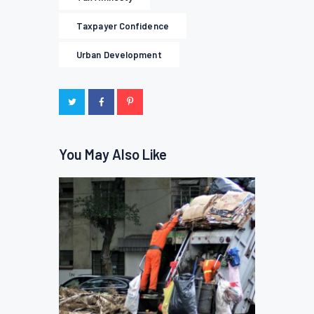
Taxpayer Confidence
Urban Development
You May Also Like