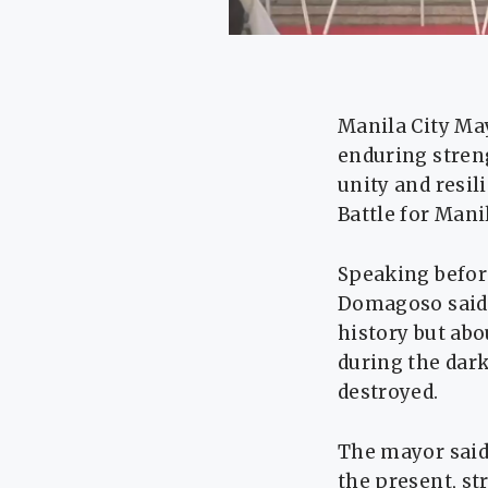
Manila City Ma
enduring streng
unity and resil
Battle for Manil
Speaking before
Domagoso said 
history but abo
during the dark
destroyed.
The mayor said 
the present, st