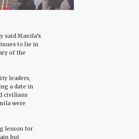
 said Manila’s
inues to lie in
ary of the
ty leaders,
ng a date in
 civilians
anila were
g lesson for
ain but