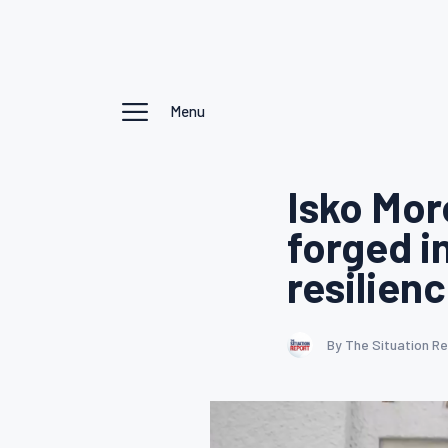
Menu
Isko Mor
forged i
resilien
By The Situation R