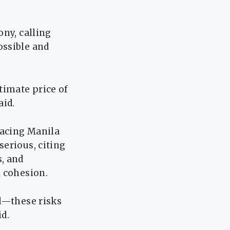
ony, calling
ossible and
timate price of
aid.
facing Manila
erious, citing
, and
l cohesion.
ed—these risks
id.