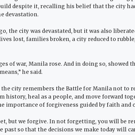
ild despite it, recalling his belief that the city h
he devastation.
go, the city was devastated, but it was also liberat
ives lost, families broken, a city reduced to rubb
es of war, Manila rose. And in doing so, showed t
 means,” he said.
the city remembers the Battle for Manila not to
om history, heal as a people, and move forward tog
e importance of forgiveness guided by faith and 
et, but we forgive. In not forgetting, you will be 
 past so that the decisions we make today will ca