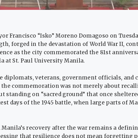
yor Francisco “Isko” Moreno Domagoso on Tuesday
th, forged in the devastation of World War II, cont
ience as the city commemorated the 81st annivers
a at St. Paul University Manila.
 diplomats, veterans, government officials, and ci
the commemoration was not merely about recalli
ut standing on “sacred ground” that once sheltered
est days of the 1945 battle, when large parts of M
Manila’s recovery after the war remains a definin
ressing that resilience does not mean forgetting p