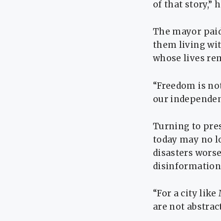
of that story,” h
The mayor paid 
them living wi
whose lives rem
“Freedom is no
our independen
Turning to pre
today may no lo
disasters wors
disinformation 
“For a city lik
are not abstrac