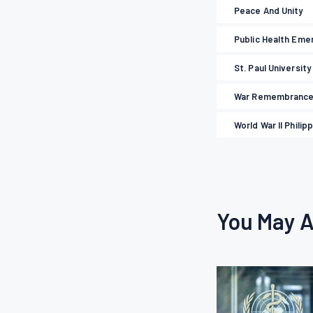
Peace And Unity
Public Health Eme
St. Paul University
War Remembranc
World War II Philip
You May A