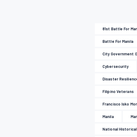
81st Battle For Ma
Battle For Manila
City Government O
Cybersecurity
Disaster Resilienc
Filipino Veterans
Francisco Isko M
Manila
Man
National Historica