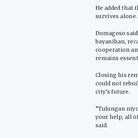
He added that t
survives alone.
Domagoso said 
bayanihan, rec
cooperation amo
remains essent
Closing his re
could not rebui
city’s future.
“Tulungan niyo
your help, all 
said.