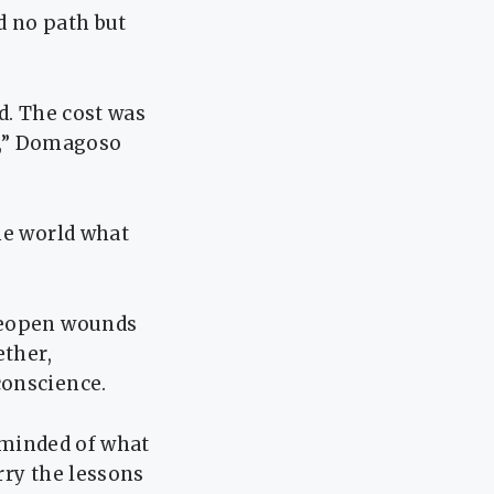
ad no path but
ed. The cost was
le,” Domagoso
he world what
 reopen wounds
ether,
conscience.
reminded of what
rry the lessons