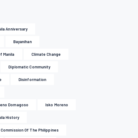
nila Anniversary
Bayanihan
f Manila
Climate Change
Diplomatic Community
e
Disinformation
oreno Domagoso
Isko Moreno
ila History
l Commission Of The Philippines