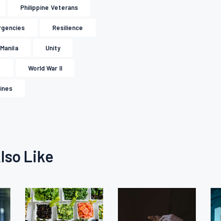
Philippine Veterans
rgencies
Resilience
 Manila
Unity
e
World War II
pines
lso Like