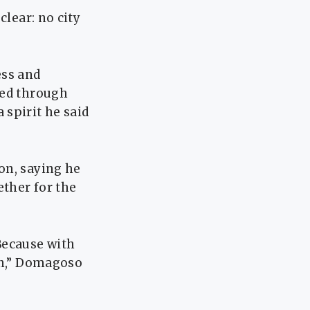
clear: no city
ess and
ved through
 spirit he said
on, saying he
ether for the
Because with
in,” Domagoso