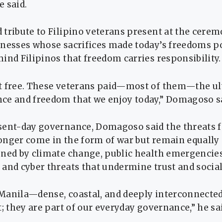
e said.
tribute to Filipino veterans present at the cerem
tnesses whose sacrifices made today’s freedoms p
ind Filipinos that freedom carries responsibility.
t free. These veterans paid—most of them—the ul
ce and freedom that we enjoy today,” Domagoso s
sent-day governance, Domagoso said the threats 
nger come in the form of war but remain equally s
ened by climate change, public health emergencies
and cyber threats that undermine trust and socia
e Manila—dense, coastal, and deeply interconnect
t; they are part of our everyday governance,” he sa