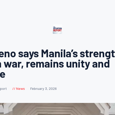
eno says Manila’s strengt
n war, remains unity and
ce
eport
News
February 3, 2026