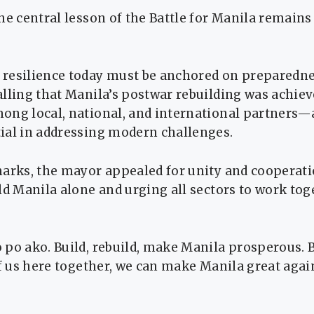
he central lesson of the Battle for Manila remains 
resilience today must be anchored on preparedn
alling that Manila’s postwar rebuilding was achie
ng local, national, and international partners—a
ial in addressing modern challenges.
marks, the mayor appealed for unity and cooperati
ld Manila alone and urging all sectors to work tog
 po ako. Build, rebuild, make Manila prosperous. 
of us here together, we can make Manila great aga