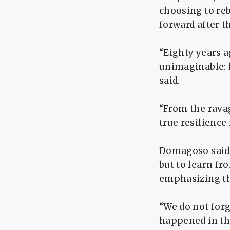
choosing to rebu
forward after t
“Eighty years a
unimaginable: l
said.
“From the ravag
true resilience
Domagoso said 
but to learn fr
emphasizing th
“We do not forg
happened in the