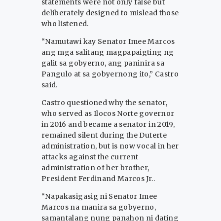
statements were not only false but
deliberately designed to mislead those
who listened.
“Namutawi kay Senator Imee Marcos
ang mga salitang magpapaigting ng
galit sa gobyerno, ang paninira sa
Pangulo at sa gobyernong ito,” Castro
said.
Castro questioned why the senator,
who served as Ilocos Norte governor
in 2016 and became a senator in 2019,
remained silent during the Duterte
administration, but is now vocal in her
attacks against the current
administration of her brother,
President Ferdinand Marcos Jr..
“Napakasigasig ni Senator Imee
Marcos na manira sa gobyerno,
samantalang nung panahon ni dating