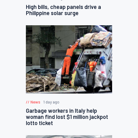
High bills, cheap panels drive a
Philippine solar surge
News
1 day ago
Garbage workers in Italy help
woman find lost $1 million jackpot
lotto ticket