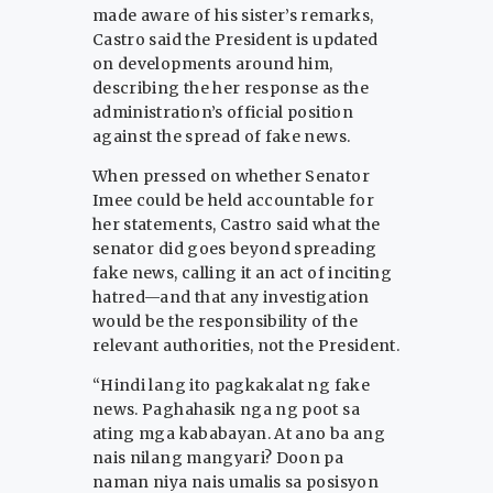
made aware of his sister’s remarks,
Castro said the President is updated
on developments around him,
describing the her response as the
administration’s official position
against the spread of fake news.
When pressed on whether Senator
Imee could be held accountable for
her statements, Castro said what the
senator did goes beyond spreading
fake news, calling it an act of inciting
hatred—and that any investigation
would be the responsibility of the
relevant authorities, not the President.
“Hindi lang ito pagkakalat ng fake
news. Paghahasik nga ng poot sa
ating mga kababayan. At ano ba ang
nais nilang mangyari? Doon pa
naman niya nais umalis sa posisyon