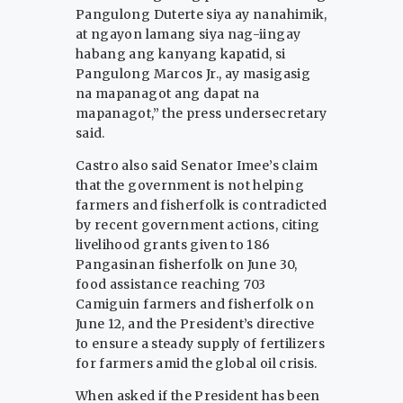
Pangulong Duterte siya ay nanahimik,
at ngayon lamang siya nag-iingay
habang ang kanyang kapatid, si
Pangulong Marcos Jr., ay masigasig
na mapanagot ang dapat na
mapanagot,” the press undersecretary
said.
Castro also said Senator Imee’s claim
that the government is not helping
farmers and fisherfolk is contradicted
by recent government actions, citing
livelihood grants given to 186
Pangasinan fisherfolk on June 30,
food assistance reaching 703
Camiguin farmers and fisherfolk on
June 12, and the President’s directive
to ensure a steady supply of fertilizers
for farmers amid the global oil crisis.
When asked if the President has been