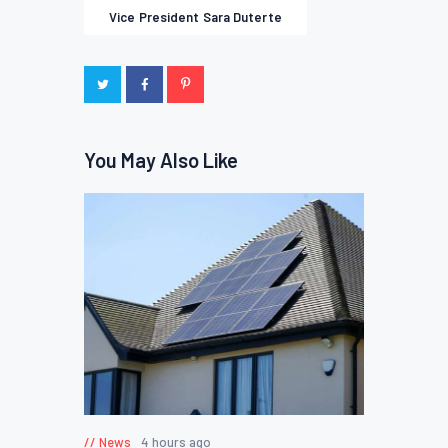
Vice President Sara Duterte
You May Also Like
News
4 hours ago