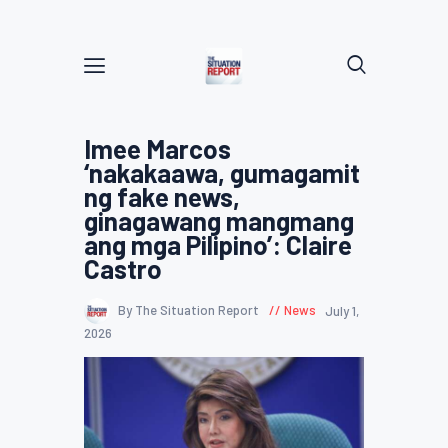
Imee Marcos
‘nakakaawa, gumagamit
ng fake news,
ginagawang mangmang
ang mga Pilipino’: Claire
Castro
By The Situation Report
News
July 1,
2026