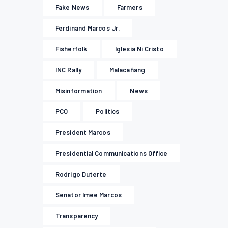
Fake News
Farmers
Ferdinand Marcos Jr.
Fisherfolk
Iglesia Ni Cristo
INC Rally
Malacañang
Misinformation
News
PCO
Politics
President Marcos
Presidential Communications Office
Rodrigo Duterte
Senator Imee Marcos
Transparency