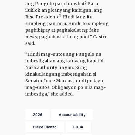
ang Pangulo para for what? Para
iluklok ang kanyang kaibigan, ang
Bise Presidente? Hindi lang ito
simpleng paninira. Hindi ito simpleng
pagbibigay at pagkakalat ng fake
news; paghahasik ito ng poot,” Castro
said.
“Hindi mag-uutos ang Pangulo na
imbestigahan ang kanyang kapatid.
Nasa authority na yan. Kung
kinakailangang imbestigahan si
Senator Imee Marcos, hindi po tayo
mag-uutos. Obligasyon po nila mag-
imbestiga,” she added.
2026
Accountability
Claire Castro
EDSA