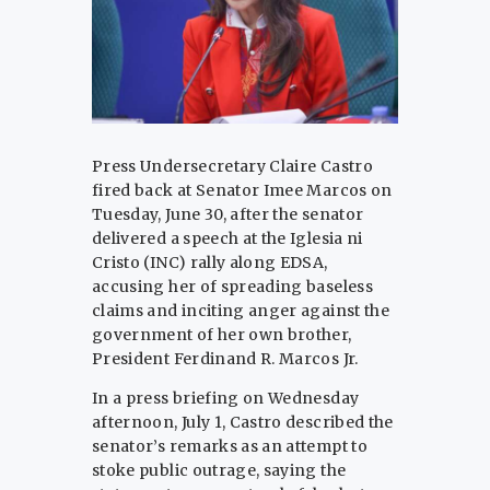
Press Undersecretary Claire Castro
fired back at Senator Imee Marcos on
Tuesday, June 30, after the senator
delivered a speech at the Iglesia ni
Cristo (INC) rally along EDSA,
accusing her of spreading baseless
claims and inciting anger against the
government of her own brother,
President Ferdinand R. Marcos Jr.
In a press briefing on Wednesday
afternoon, July 1, Castro described the
senator’s remarks as an attempt to
stoke public outrage, saying the