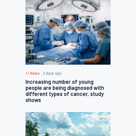
News
2 days ago
Increasing number of young
people are being diagnosed with
different types of cancer, study
shows