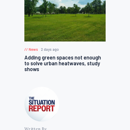
News
2 days ago
Adding green spaces not enough
to solve urban heatwaves, study
shows
Written By