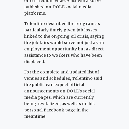
or curriculum vitae. A list will also be
published on DOLE social media
platforms.
Tolentino described the program as
particularly timely given job losses
linked to the ongoing oil crisis, saying
the job fairs would serve not just as an
employment opportunity but as direct
assistance to workers who have been
displaced.
For the complete and updated list of
venues and schedules, Tolentino said
the public can expect official
announcements on DOLE’s social
media pages, which are currently
being revitalized, as well as on his
personal Facebook page in the
meantime.