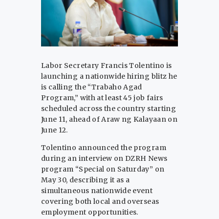
Labor Secretary Francis Tolentino is
launching a nationwide hiring blitz he
is calling the “Trabaho Agad
Program,” with at least 45 job fairs
scheduled across the country starting
June 11, ahead of Araw ng Kalayaan on
June 12.
Tolentino announced the program
during an interview on DZRH News
program “Special on Saturday” on
May 30, describing it as a
simultaneous nationwide event
covering both local and overseas
employment opportunities.