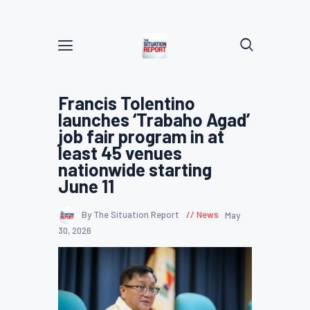
Francis Tolentino
launches ‘Trabaho Agad’
job fair program in at
least 45 venues
nationwide starting
June 11
By The Situation Report
News
May
30, 2026