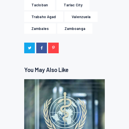
Tacloban
Tarlac City
Trabaho Agad
Valenzuela
Zambales
Zamboanga
You May Also Like