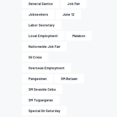
General Santos
Job Fair
Jobseekers
June 12
Labor Secretary
Local Employment
Malabon
Nationwide Job Fair
Oil Crisis
Overseas Employment
Pangasinan
SM Bataan
SM Seaside Cebu
SM Tuguegarao
Special On Saturday