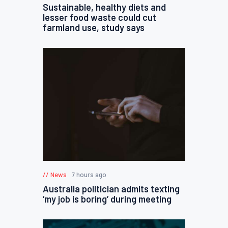
Sustainable, healthy diets and
lesser food waste could cut
farmland use, study says
News
7 hours ago
Australia politician admits texting
‘my job is boring’ during meeting