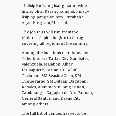
“Iniisip ko ‘yung isang nationwide
hiring blitz. Parang kung ako mag-
iisip ng pangalan nito—’Trabaho
Agad Program,'” he said.
The job fairs will run from the
National Capital Region to Caraga,
covering all regions of the country.
Among the locations mentioned by
Tolentino are Tarlac City, Zambales,
Valenzuela, Malabon, Albay,
Dumaguete, Carmen in Bohol,
Tacloban, SM Seaside Cebu, SM
Tuguegarao, SM Bataan, Dagupan,
Rosales, Alaminos in Pangasinan,
Zamboanga, Cagayan de Oro, Butuan,
General Santos, and Davao City,
among others.
The full list of venues has yet to be