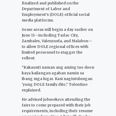
finalized and published on the
Department of Labor and
Employment’s (DOLE) official social
media platforms.
Some areas will begin a day earlier on
June 11—including Tarlac City,
Zambales, Valenzuela, and Malabon—
to allow DOLE regional offices with
limited personnel to stagger the
rollout.
“Kakaunti naman ang aming tao doon
kaya kailangan agahan namin sa
ibang mga lugar. Kasi nagtutulungan
‘yung DOLE family dito,” Tolentino
explained.
He advised jobseekers attending the
fairs to come prepared with their job
requirements, including their resume