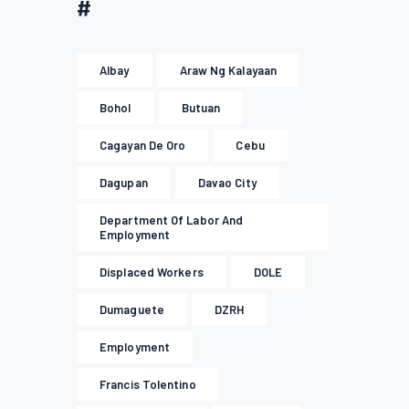
#
Albay
Araw Ng Kalayaan
Bohol
Butuan
Cagayan De Oro
Cebu
Dagupan
Davao City
Department Of Labor And
Employment
Displaced Workers
DOLE
Dumaguete
DZRH
Employment
Francis Tolentino