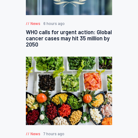
News
6 hours ago
WHO calls for urgent action: Global
cancer cases may hit 35 million by
2050
News
7 hours ago