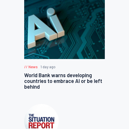
News
1 day ago
World Bank warns developing
countries to embrace AI or be left
behind