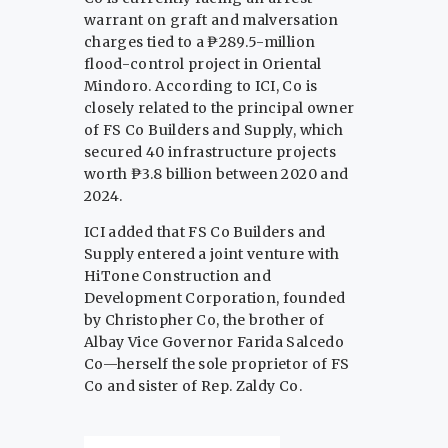
warrant on graft and malversation
charges tied to a ₱289.5-million
flood-control project in Oriental
Mindoro. According to ICI, Co is
closely related to the principal owner
of FS Co Builders and Supply, which
secured 40 infrastructure projects
worth ₱3.8 billion between 2020 and
2024.
ICI added that FS Co Builders and
Supply entered a joint venture with
HiTone Construction and
Development Corporation, founded
by Christopher Co, the brother of
Albay Vice Governor Farida Salcedo
Co—herself the sole proprietor of FS
Co and sister of Rep. Zaldy Co.