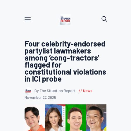
Four celebrity-endorsed
partylist lawmakers
among ‘cong-tractors’
flagged for
constitutional violations
in ICI probe
By The Situation Report
News
November 27, 2025