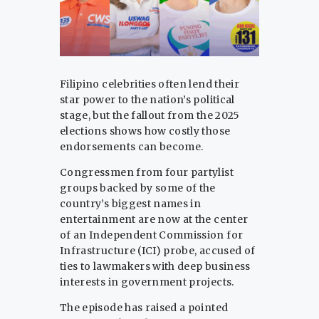
Filipino celebrities often lend their
star power to the nation’s political
stage, but the fallout from the 2025
elections shows how costly those
endorsements can become.
Congressmen from four partylist
groups backed by some of the
country’s biggest names in
entertainment are now at the center
of an Independent Commission for
Infrastructure (ICI) probe, accused of
ties to lawmakers with deep business
interests in government projects.
The episode has raised a pointed