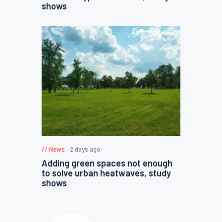
shows
News
2 days ago
Adding green spaces not enough
to solve urban heatwaves, study
shows