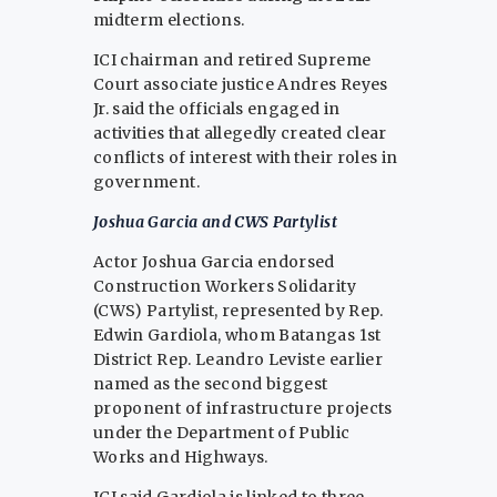
midterm elections.
ICI chairman and retired Supreme
Court associate justice Andres Reyes
Jr. said the officials engaged in
activities that allegedly created clear
conflicts of interest with their roles in
government.
Joshua Garcia and CWS Partylist
Actor Joshua Garcia endorsed
Construction Workers Solidarity
(CWS) Partylist, represented by Rep.
Edwin Gardiola, whom Batangas 1st
District Rep. Leandro Leviste earlier
named as the second biggest
proponent of infrastructure projects
under the Department of Public
Works and Highways.
ICI said Gardiola is linked to three