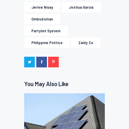
Jernie Nisay
Joshua Garcia
Ombudsman
Partylist System
Philippine Politics
Zaldy Co
You May Also Like