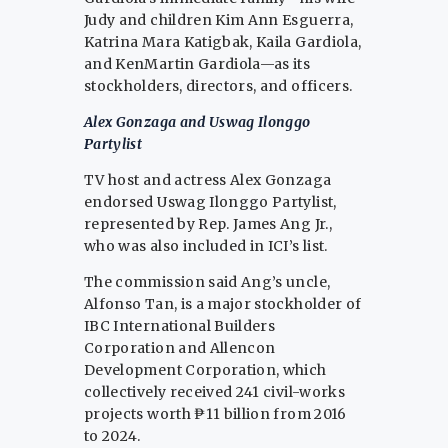
Judy and children Kim Ann Esguerra,
Katrina Mara Katigbak, Kaila Gardiola,
and KenMartin Gardiola—as its
stockholders, directors, and officers.
Alex Gonzaga and Uswag Ilonggo
Partylist
TV host and actress Alex Gonzaga
endorsed Uswag Ilonggo Partylist,
represented by Rep. James Ang Jr.,
who was also included in ICI’s list.
The commission said Ang’s uncle,
Alfonso Tan, is a major stockholder of
IBC International Builders
Corporation and Allencon
Development Corporation, which
collectively received 241 civil-works
projects worth ₱11 billion from 2016
to 2024.