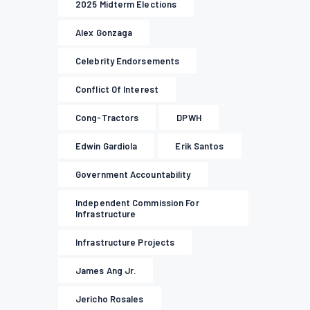
2025 Midterm Elections
Alex Gonzaga
Celebrity Endorsements
Conflict Of Interest
Cong-Tractors
DPWH
Edwin Gardiola
Erik Santos
Government Accountability
Independent Commission For
Infrastructure
Infrastructure Projects
James Ang Jr.
Jericho Rosales