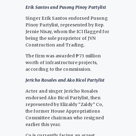
Erik Santos and Pusong Pinoy Partylist
Singer Erik Santos endorsed Pusong
Pinoy Partylist, represented by Rep.
Jernie Nisay, whom the ICI flagged for
being the sole proprietor of JVN
Construction and Trading.
The firm was awarded ₱73 million
worth of infrastructure projects,
according to the commission.
Jericho Rosales and Ako Bicol Partylist
Actor and singer Jericho Rosales
endorsed Ako Bicol Partylist, then
represented by Elizaldy “Zaldy” Co,
the former House Appropriations
Committee chairman who resigned
earlier this year.
Co is currently facing an arrest