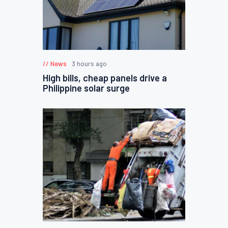
News
3 hours ago
High bills, cheap panels drive a
Philippine solar surge