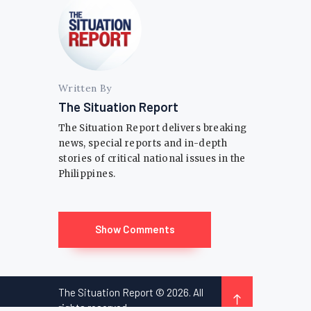
Written By
The Situation Report
The Situation Report delivers breaking
news, special reports and in-depth
stories of critical national issues in the
Philippines.
Show Comments
The Situation Report © 2026. All
rights reserved.