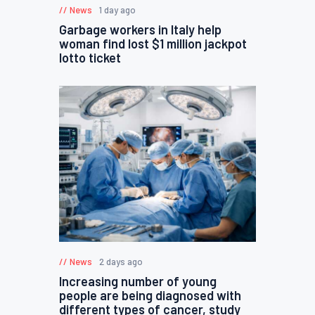
News
1 day ago
Garbage workers in Italy help
woman find lost $1 million jackpot
lotto ticket
News
2 days ago
Increasing number of young
people are being diagnosed with
different types of cancer, study