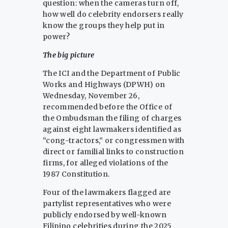
question: when the cameras turn off,
how well do celebrity endorsers really
know the groups they help put in
power?
The big picture
The ICI and the Department of Public
Works and Highways (DPWH) on
Wednesday, November 26,
recommended before the Office of
the Ombudsman the filing of charges
against eight lawmakers identified as
“cong-tractors,” or congressmen with
direct or familial links to construction
firms, for alleged violations of the
1987 Constitution.
Four of the lawmakers flagged are
partylist representatives who were
publicly endorsed by well-known
Filipino celebrities during the 2025