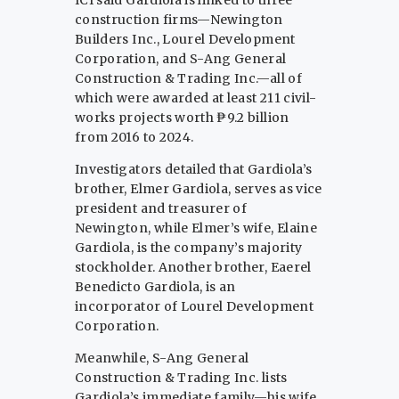
construction firms—Newington
Builders Inc., Lourel Development
Corporation, and S-Ang General
Construction & Trading Inc.—all of
which were awarded at least 211 civil-
works projects worth ₱9.2 billion
from 2016 to 2024.
Investigators detailed that Gardiola’s
brother, Elmer Gardiola, serves as vice
president and treasurer of
Newington, while Elmer’s wife, Elaine
Gardiola, is the company’s majority
stockholder. Another brother, Eaerel
Benedicto Gardiola, is an
incorporator of Lourel Development
Corporation.
Meanwhile, S-Ang General
Construction & Trading Inc. lists
Gardiola’s immediate family—his wife