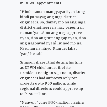
in DPWH appointments.
“Hindi naman mangyayari iyan kung
hindi pumayag ang mga district
engineers. So, damay mo na ang mga
district engineers na may paper trail
naman ‘yan. Sino ang nag-approve
nyan, sino ang tumanggap nyan, sino
ang nagbayad nyan? Isunod mo na.
Kasuhan na ninyo. Plunder lahat
‘yan,” he said.
Singson shared that during his time
as DPWH chief under the late
President Benigno Aquino III, district
engineers had authority only for
projects up to ₱50 million, while
regional directors could approve up
to ₱150 million.
“Ngayon, ‘yung ₱50-million, naging