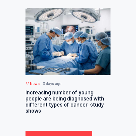
News
3 days ago
Increasing number of young
people are being diagnosed with
different types of cancer, study
shows