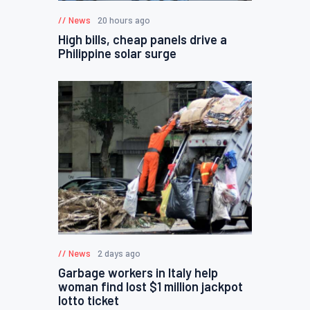
News
20 hours ago
High bills, cheap panels drive a
Philippine solar surge
News
2 days ago
Garbage workers in Italy help
woman find lost $1 million jackpot
lotto ticket