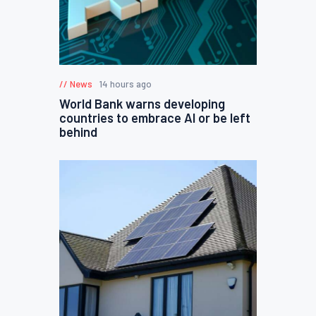
News
14 hours ago
World Bank warns developing
countries to embrace AI or be left
behind