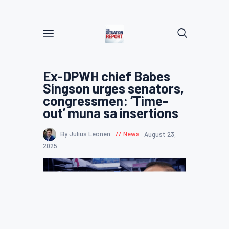
Ex-DPWH chief Babes
Singson urges senators,
congressmen: ‘Time-
out’ muna sa insertions
By Julius Leonen
News
August 23,
2025