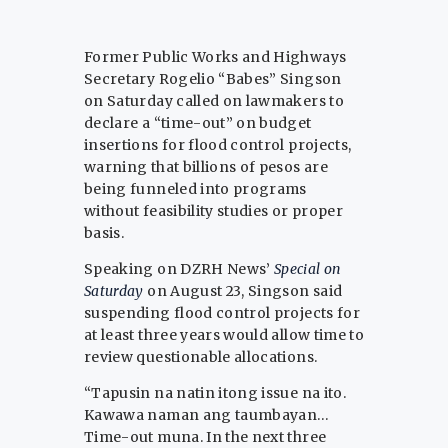
Former Public Works and Highways
Secretary Rogelio “Babes” Singson
on Saturday called on lawmakers to
declare a “time-out” on budget
insertions for flood control projects,
warning that billions of pesos are
being funneled into programs
without feasibility studies or proper
basis.
Speaking on DZRH News’
Special on
Saturday
on August 23, Singson said
suspending flood control projects for
at least three years would allow time to
review questionable allocations.
“Tapusin na natin itong issue na ito.
Kawawa naman ang taumbayan…
Time-out muna. In the next three