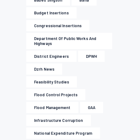
Babes Singson
Baha
Budget Insertions
Congressional Insertions
Department Of Public Works And
Highways
District Engineers
DPWH
Dzrh News
Feasibility Studies
Flood Control Projects
Flood Management
GAA
Infrastructure Corruption
National Expenditure Program