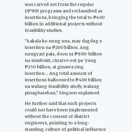
was carved out from the regular
DPWH programs and reclassified as
insertions, bringing the total to ₱400
billion in additional projects without
feasibility studies.
“Aakala ko nung una, may dagdag o
insertion na ₱200 billion. Ang
nangyari pala, doon sa ₱900-billion
na sinubmit, cinarve out pa ‘yung
₱250 billion, at ginawa ring
insertion… Ang total amount of
insertions ballooned to ₱400 billion
na walang feasibility study, walang
pinagbasehan,” Singson explained.
He further said that such projects
could not have been implemented
without the consent of district
engineers, pointing to a long-
standing culture of political influence