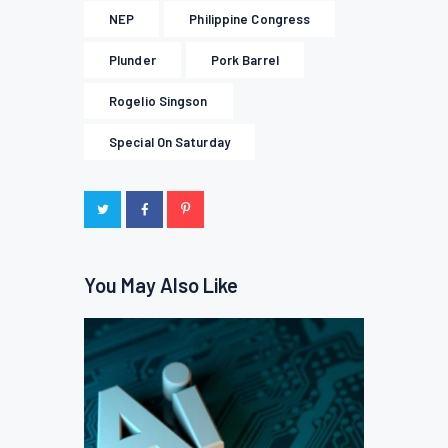
NEP
Philippine Congress
Plunder
Pork Barrel
Rogelio Singson
Special On Saturday
You May Also Like