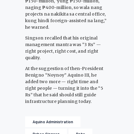
₱150-million, ‘yung ₱150-million,
naging ₱400-million, so wala nang
projects na nakikita sa central office,
kung hindi foreign-assisted na lang,”
he warned.
Singson recalled that his original
management mantra was “3 Rs” —
right project, right cost, and right
quality.
At the suggestion of then-President
Benigno “Noynoy” Aquino III, he
added two more — right time and
right people — turning it into the “5
Rs” that he said should still guide
infrastructure planning today.
Aquino Administration