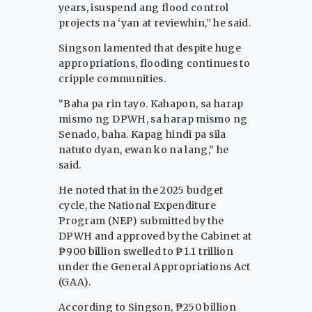
years, isuspend ang flood control
projects na ‘yan at reviewhin,” he said.
Singson lamented that despite huge
appropriations, flooding continues to
cripple communities.
“Baha pa rin tayo. Kahapon, sa harap
mismo ng DPWH, sa harap mismo ng
Senado, baha. Kapag hindi pa sila
natuto dyan, ewan ko na lang,” he
said.
He noted that in the 2025 budget
cycle, the National Expenditure
Program (NEP) submitted by the
DPWH and approved by the Cabinet at
₱900 billion swelled to ₱1.1 trillion
under the General Appropriations Act
(GAA).
According to Singson, ₱250 billion