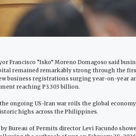
yor Francisco “Isko” Moreno Domagoso said busine
apital remained remarkably strong through the fir
ew business registrations surging year-on-year a
ment reaching P3.303 billion.
s the ongoing US-Iran war roils the global econom
historic highs across the Philippines.
by Bureau of Permits director Levi Facundo showe