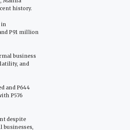
, Manila
cent history.
 in
and P91 million
ormal business
atility, and
sed and P644
with P576
nt despite
ll businesses,