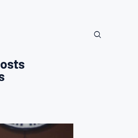
posts
s