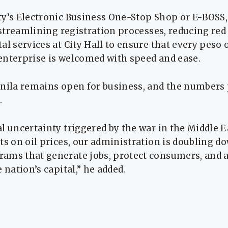
ty’s Electronic Business One-Stop Shop or E-BOS
s streamlining registration processes, reducing red
al services at City Hall to ensure that every peso
enterprise is welcomed with speed and ease.
nila remains open for business, and the numbers p
.
l uncertainty triggered by the war in the Middle E
ts on oil prices, our administration is doubling d
ams that generate jobs, protect consumers, and a
 nation’s capital,” he added.