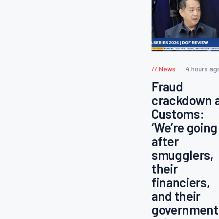
News
4 hours ag
Fraud
crackdown 
Customs:
‘We’re going
after
smugglers,
their
financiers,
and their
government