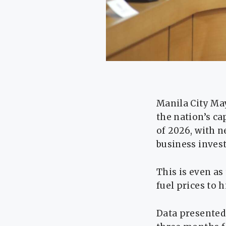
Manila City Ma
the nation’s c
of 2026, with n
business invest
This is even a
fuel prices to 
Data presented 