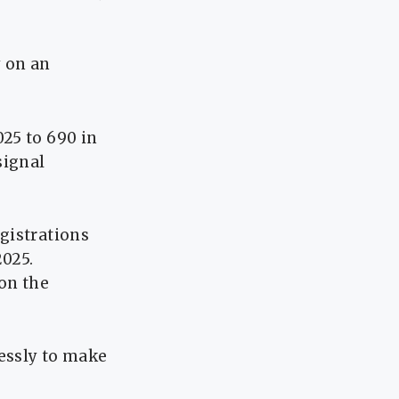
y on an
25 to 690 in
signal
gistrations
2025.
on the
essly to make