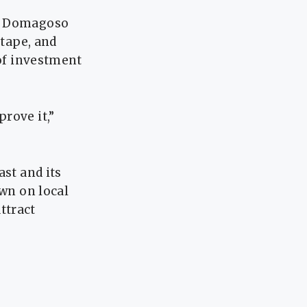
S, Domagoso
 tape, and
 of investment
rove it,”
ast and its
own on local
ttract