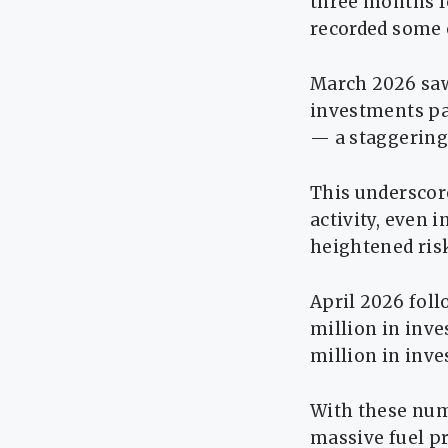
three months f
recorded some o
March 2026 saw
investments pai
— a staggering 
This underscor
activity, even i
heightened risk
April 2026 fol
million in inv
million in inv
With these num
massive fuel pr