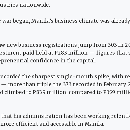
ustries nationwide.
 war began, Manila’s business climate was alread
aw new business registrations jump from 303 in 20
estment paid held at P283 million — figures that 
preneurial confidence in the capital.
recorded the sharpest single-month spike, with re
3 — more than triple the 373 recorded in February 
d climbed to P839 million, compared to P359 milli
that his administration has been working relentl
more efficient and accessible in Manila.