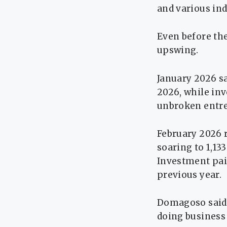
and various ind
Even before the
upswing.
January 2026 s
2026, while inv
unbroken entre
February 2026 
soaring to 1,13
Investment pai
previous year.
Domagoso said 
doing business 