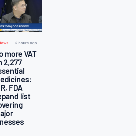
News
4 hours ago
o more VAT
n 2,277
ssential
edicines:
IR, FDA
xpand list
overing
ajor
llnesses