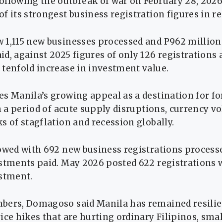
ollowing the outbreak of war on February 28, 2026
f its strongest business registration figures in re
 1,115 new businesses processed and P962 million
d, against 2025 figures of only 126 registrations 
tenfold increase in investment value.
es Manila’s growing appeal as a destination for f
n a period of acute supply disruptions, currency vol
s of stagflation and recession globally.
lowed with 692 new business registrations proces
estments paid. May 2026 posted 622 registrations 
estment.
bers, Domagoso said Manila has remained resilie
ice hikes that are hurting ordinary Filipinos, sma