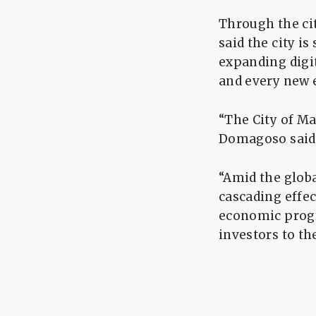
Through the ci
said the city i
expanding digit
and every new 
“The City of Ma
Domagoso said
“Amid the globa
cascading effec
economic progr
investors to the