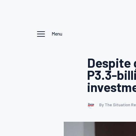
Menu
Despite 
P3.3-bil
investmen
By The Situation R