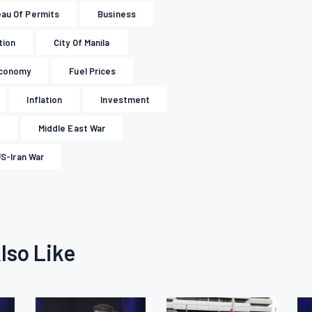
au Of Permits
Business
tion
City Of Manila
conomy
Fuel Prices
Inflation
Investment
Middle East War
S-Iran War
lso Like