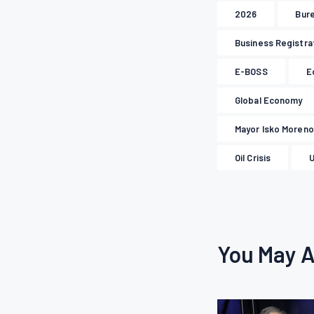
2026
Bure
Business Registra
E-BOSS
E
Global Economy
Mayor Isko Moreno
Oil Crisis
U
You May A