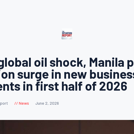
global oil shock, Manila 
lion surge in new busines
ts in first half of 2026
eport
News
June 2, 2026