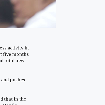
ss activity in
st five months
nd total new
y and pushes
d that in the