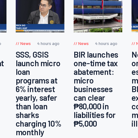
o
News
4 hours ago
News
4 hours ago
SSS, GSIS
BIR launches
N
at
launch micro
one-time tax
o
loan
abatement:
e
programs at
micro
m
6% interest
businesses
B
yearly, safer
can clear
e
than loan
₱80,000 in
c
sharks
liabilities for
m
charging 10%
₱5,000
i
monthly