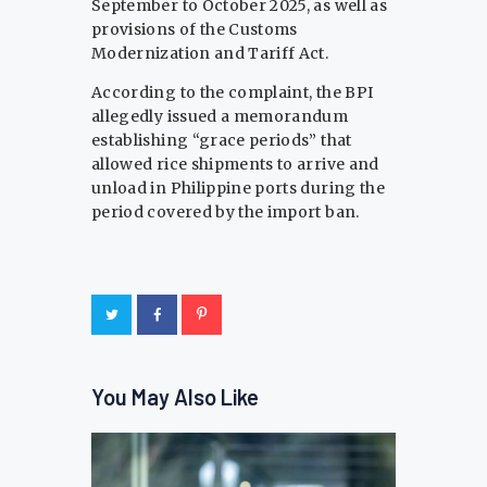
September to October 2025, as well as
provisions of the Customs
Modernization and Tariff Act.
According to the complaint, the BPI
allegedly issued a memorandum
establishing “grace periods” that
allowed rice shipments to arrive and
unload in Philippine ports during the
period covered by the import ban.
You May Also Like