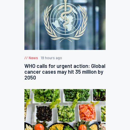
News
19 hours ago
WHO calls for urgent action: Global
cancer cases may hit 35 million by
2050