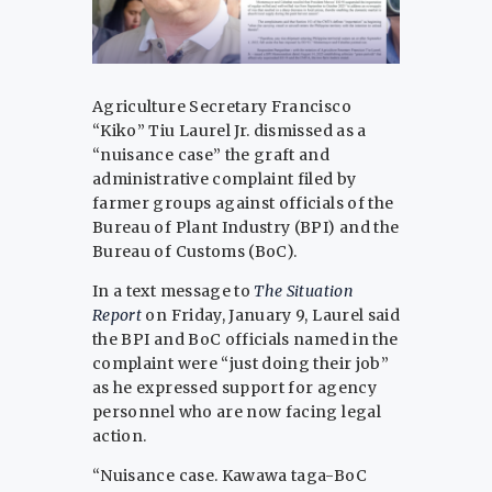
Agriculture Secretary Francisco
“Kiko” Tiu Laurel Jr. dismissed as a
“nuisance case” the graft and
administrative complaint filed by
farmer groups against officials of the
Bureau of Plant Industry (BPI) and the
Bureau of Customs (BoC).
In a text message to
The Situation
Report
on Friday, January 9, Laurel said
the BPI and BoC officials named in the
complaint were “just doing their job”
as he expressed support for agency
personnel who are now facing legal
action.
“Nuisance case. Kawawa taga-BoC