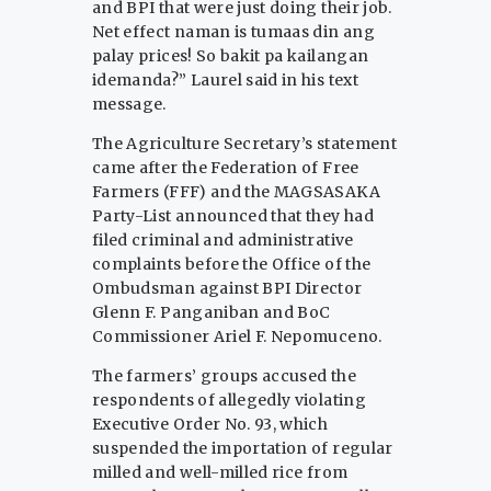
and BPI that were just doing their job.
Net effect naman is tumaas din ang
palay prices! So bakit pa kailangan
idemanda?” Laurel said in his text
message.
The Agriculture Secretary’s statement
came after the Federation of Free
Farmers (FFF) and the MAGSASAKA
Party-List announced that they had
filed criminal and administrative
complaints before the Office of the
Ombudsman against BPI Director
Glenn F. Panganiban and BoC
Commissioner Ariel F. Nepomuceno.
The farmers’ groups accused the
respondents of allegedly violating
Executive Order No. 93, which
suspended the importation of regular
milled and well-milled rice from