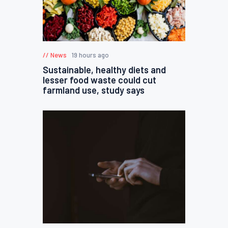
News
19 hours ago
Sustainable, healthy diets and
lesser food waste could cut
farmland use, study says