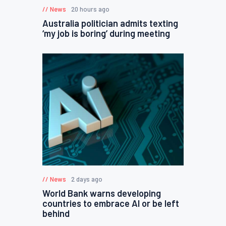
News
20 hours ago
Australia politician admits texting
‘my job is boring’ during meeting
News
2 days ago
World Bank warns developing
countries to embrace AI or be left
behind