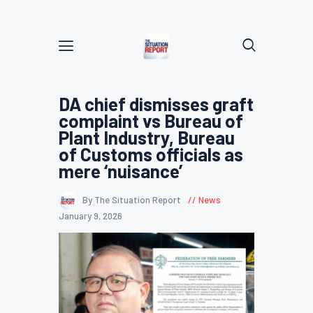
DA chief dismisses graft
complaint vs Bureau of
Plant Industry, Bureau
of Customs officials as
mere ‘nuisance’
By The Situation Report
News
January 9, 2026