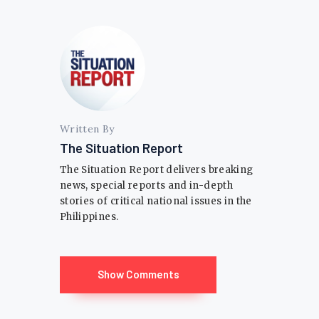
Written By
The Situation Report
The Situation Report delivers breaking
news, special reports and in-depth
stories of critical national issues in the
Philippines.
Show Comments