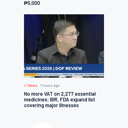
₱5,000
News
7 hours ago
No more VAT on 2,277 essential
medicines: BIR, FDA expand list
covering major illnesses