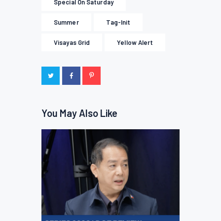
Special On Saturday
Summer
Tag-Init
Visayas Grid
Yellow Alert
You May Also Like