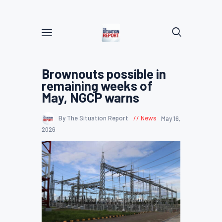
Brownouts possible in
remaining weeks of
May, NGCP warns
By The Situation Report
News
May 16,
2026