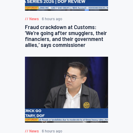
News
6 hours ago
Fraud crackdown at Customs:
‘We’re going after smugglers, their
financiers, and their government
allies,’ says commissioner
News
6 hours ago