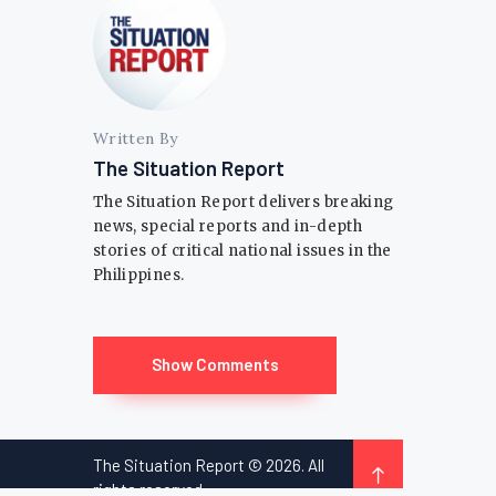
Written By
The Situation Report
The Situation Report delivers breaking
news, special reports and in-depth
stories of critical national issues in the
Philippines.
Show Comments
The Situation Report © 2026. All
rights reserved.