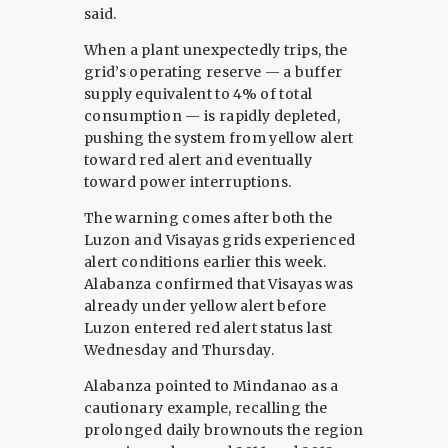
said.
When a plant unexpectedly trips, the
grid’s operating reserve — a buffer
supply equivalent to 4% of total
consumption — is rapidly depleted,
pushing the system from yellow alert
toward red alert and eventually
toward power interruptions.
The warning comes after both the
Luzon and Visayas grids experienced
alert conditions earlier this week.
Alabanza confirmed that Visayas was
already under yellow alert before
Luzon entered red alert status last
Wednesday and Thursday.
Alabanza pointed to Mindanao as a
cautionary example, recalling the
prolonged daily brownouts the region