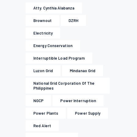
Atty. Cynthia Alabanza
Brownout
DZRH
Electricity
Energy Conservation
Interruptible Load Program
Luzon Grid
Mindanao Grid
National Grid Corporation Of The
Philippines
NGCP
Power Interruption
Power Plants
Power Supply
Red Alert