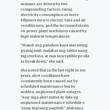
summer are driven by two
compounding factors: rising
electricity consumption as more
Filipinos turn to electric fans and air
conditioners, and the increased strain
on power plant machinery caused by
high ambient temperatures.
“Mainit ang panahon kaya maraming
gumagamit, malakas ang takbo nung
mga turbina, at mas susceptible po sila
sa breakdown,” she said.
She noted that in the last eight to ten
years, alert conditions have
consistently been caused not by
scheduled maintenance but by
sudden, unplanned plant outages.
“Ang mga alert status ay dala ng
unplanned maintenance schedule o
‘yung biglaang pagtirik,” Alabanza