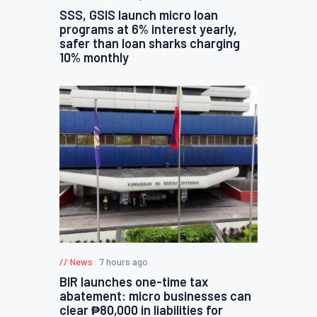
SSS, GSIS launch micro loan
programs at 6% interest yearly,
safer than loan sharks charging
10% monthly
News
7 hours ago
BIR launches one-time tax
abatement: micro businesses can
clear ₱80,000 in liabilities for