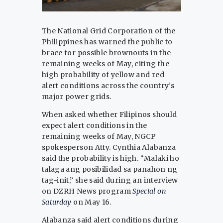
The National Grid Corporation of the
Philippines has warned the public to
brace for possible brownouts in the
remaining weeks of May, citing the
high probability of yellow and red
alert conditions across the country’s
major power grids.
When asked whether Filipinos should
expect alert conditions in the
remaining weeks of May, NGCP
spokesperson Atty. Cynthia Alabanza
said the probability is high. “Malaki ho
talaga ang posibilidad sa panahon ng
tag-init,” she said during an interview
on DZRH News program
Special on
Saturday
on May 16.
Alabanza said alert conditions during