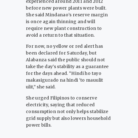
experienced around 2011 and 2012
before new power plants were built.
She said Mindanao’s reserve margin
is once again thinning and will
require new plant construction to
avoid a return to that situation.
For now, no yellow or red alert has
been declared for Saturday, but
Alabanza said the public should not
take the day’s stability as a guarantee
for the days ahead. “Hindi ho tayo
makasigurado na hindi ‘to mauulit
ulit,” she said.
She urged Filipinos to conserve
electricity, saying that reduced
consumption not only helps stabilize
grid supply but also lowers household
power bills.