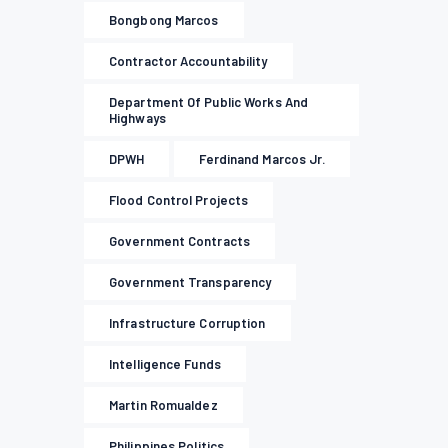
Bongbong Marcos
Contractor Accountability
Department Of Public Works And
Highways
DPWH
Ferdinand Marcos Jr.
Flood Control Projects
Government Contracts
Government Transparency
Infrastructure Corruption
Intelligence Funds
Martin Romualdez
Philippines Politics