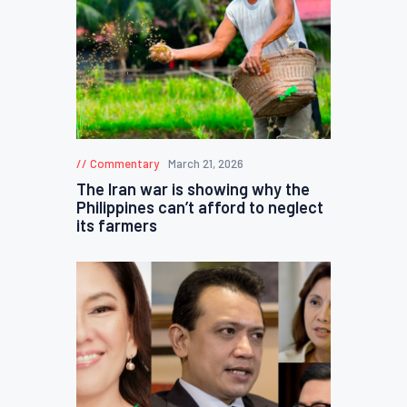
Commentary
March 21, 2026
The Iran war is showing why the
Philippines can’t afford to neglect
its farmers