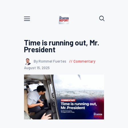
Time is running out, Mr.
President
By Rommel Fuertes
Commentary
August 15, 2025