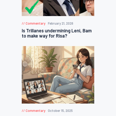
Commentary
February 21, 2026
Is Trillanes undermining Leni, Bam
to make way for Risa?
Commentary
October 15, 2025