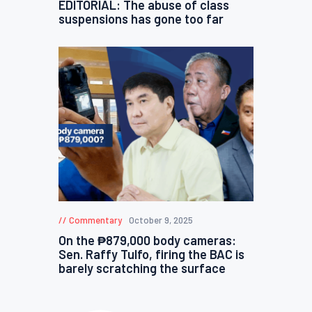
EDITORIAL: The abuse of class
suspensions has gone too far
Commentary
October 9, 2025
On the ₱879,000 body cameras:
Sen. Raffy Tulfo, firing the BAC is
barely scratching the surface