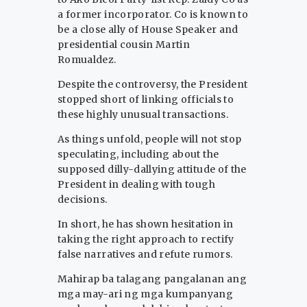
a former incorporator. Co is known to
be a close ally of House Speaker and
presidential cousin Martin
Romualdez.
Despite the controversy, the President
stopped short of linking officials to
these highly unusual transactions.
As things unfold, people will not stop
speculating, including about the
supposed dilly-dallying attitude of the
President in dealing with tough
decisions.
In short, he has shown hesitation in
taking the right approach to rectify
false narratives and refute rumors.
Mahirap ba talagang pangalanan ang
mga may-ari ng mga kumpanyang