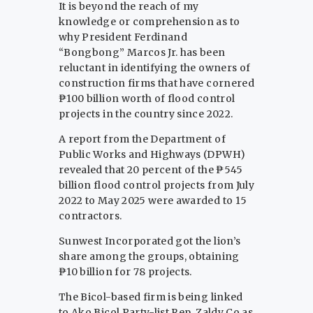
It is beyond the reach of my
knowledge or comprehension as to
why President Ferdinand
“Bongbong” Marcos Jr. has been
reluctant in identifying the owners of
construction firms that have cornered
₱100 billion worth of flood control
projects in the country since 2022.
A report from the Department of
Public Works and Highways (DPWH)
revealed that 20 percent of the ₱545
billion flood control projects from July
2022 to May 2025 were awarded to 15
contractors.
Sunwest Incorporated got the lion’s
share among the groups, obtaining
₱10 billion for 78 projects.
The Bicol-based firm is being linked
to Ako Bicol Party-list Rep. Zaldy Co as