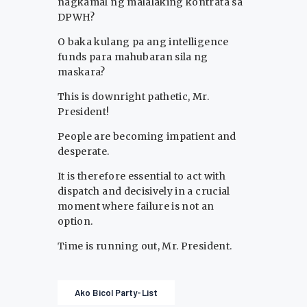
nagkamal ng malalaking kontrata sa
DPWH?
O baka kulang pa ang intelligence
funds para mahubaran sila ng
maskara?
This is downright pathetic, Mr.
President!
People are becoming impatient and
desperate.
It is therefore essential to act with
dispatch and decisively in a crucial
moment where failure is not an
option.
Time is running out, Mr. President.
Ako Bicol Party-List