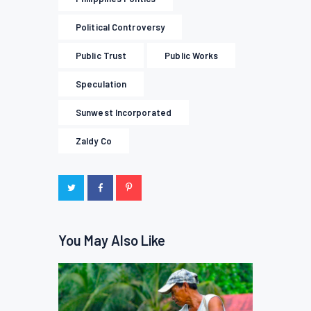
Political Controversy
Public Trust
Public Works
Speculation
Sunwest Incorporated
Zaldy Co
You May Also Like