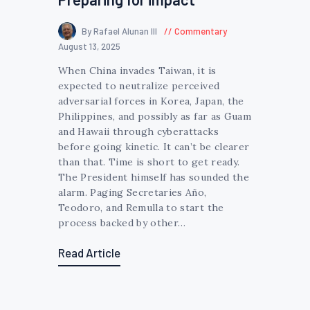
By Rafael Alunan III
Commentary
August 13, 2025
When China invades Taiwan, it is
expected to neutralize perceived
adversarial forces in Korea, Japan, the
Philippines, and possibly as far as Guam
and Hawaii through cyberattacks
before going kinetic. It can’t be clearer
than that. Time is short to get ready.
The President himself has sounded the
alarm. Paging Secretaries Año,
Teodoro, and Remulla to start the
process backed by other…
Read Article