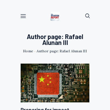
Author page: Rafael
Alunan III
Home
Author page: Rafael Alunan III
Preparing for impact