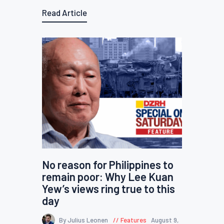
Read Article
No reason for Philippines to
remain poor: Why Lee Kuan
Yew’s views ring true to this
day
By Julius Leonen
Features
August 9,