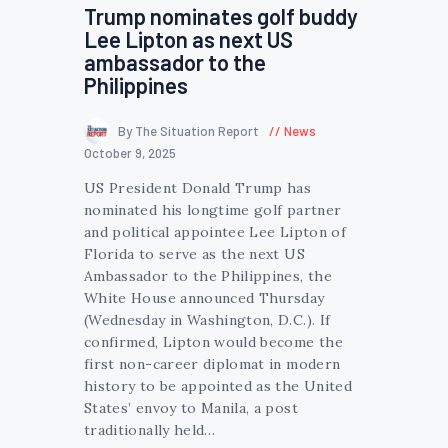
Trump nominates golf buddy
Lee Lipton as next US
ambassador to the
Philippines
By The Situation Report
News
October 9, 2025
US President Donald Trump has
nominated his longtime golf partner
and political appointee Lee Lipton of
Florida to serve as the next US
Ambassador to the Philippines, the
White House announced Thursday
(Wednesday in Washington, D.C.). If
confirmed, Lipton would become the
first non-career diplomat in modern
history to be appointed as the United
States’ envoy to Manila, a post
traditionally held…