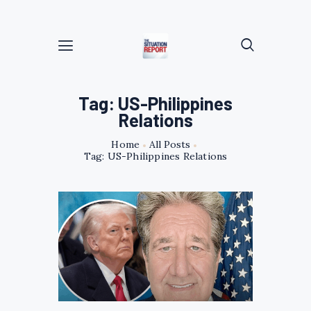
Tag: US-Philippines
Relations
Home
All Posts
Tag: US-Philippines Relations