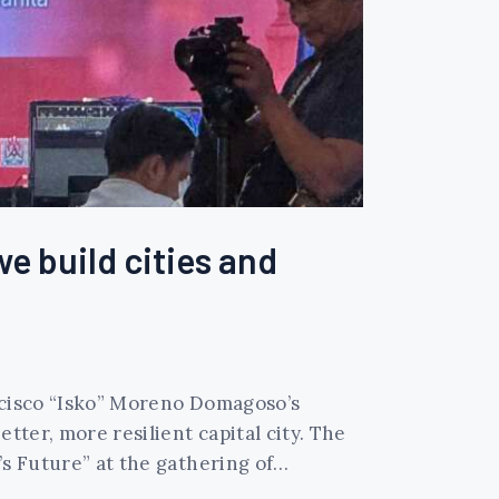
we build cities and
ancisco “Isko” Moreno Domagoso’s
tter, more resilient capital city. The
’s Future” at the gathering of…