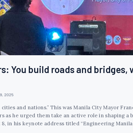
s: You build roads and bridges, 
9, 2025
d cities and nations.” This was Manila City Mayor Fr
s as he urged them take an active role in shaping a be
 8, in his keynote address titled “Engineering Manila