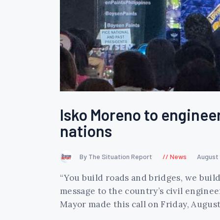
Isko Moreno to engineer
nations
By The Situation Report
News
August 
“You build roads and bridges, we buil
message to the country’s civil engineer
Mayor made this call on Friday, August