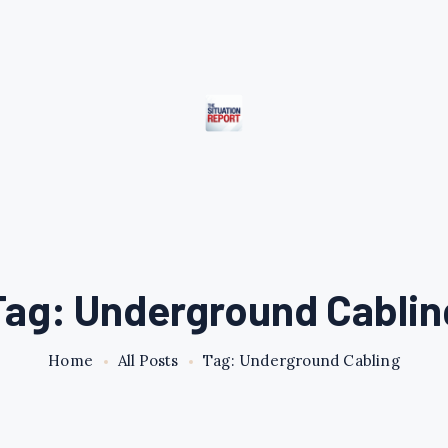
Tag: Underground Cablin
Home
All Posts
Tag: Underground Cabling