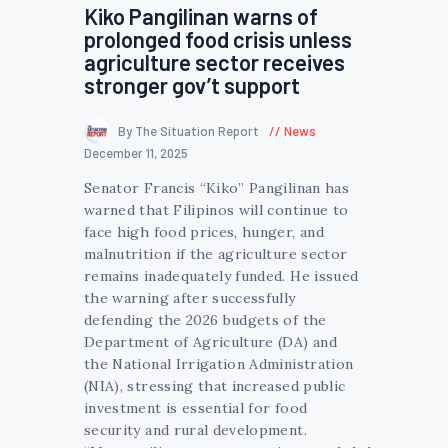
Kiko Pangilinan warns of
prolonged food crisis unless
agriculture sector receives
stronger gov’t support
By The Situation Report
News
December 11, 2025
Senator Francis “Kiko” Pangilinan has
warned that Filipinos will continue to
face high food prices, hunger, and
malnutrition if the agriculture sector
remains inadequately funded. He issued
the warning after successfully
defending the 2026 budgets of the
Department of Agriculture (DA) and
the National Irrigation Administration
(NIA), stressing that increased public
investment is essential for food
security and rural development.