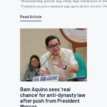
“Mananatiling gutom ang ating mga kababayan at man
“Panahon na para umusad ang agriculture sector. Pa
Read Article
Bam Aquino sees ‘real
chance’ for anti-dynasty law
after push from President
Marcos