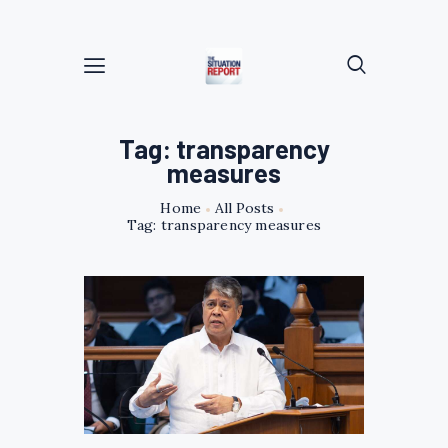
Tag: transparency
measures
Home
All Posts
Tag: transparency measures