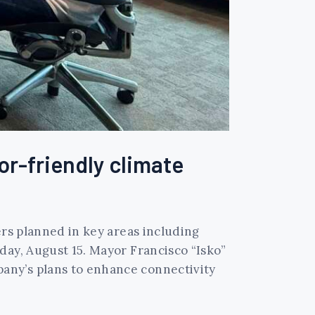
r-friendly climate
ers planned in key areas including
day, August 15. Mayor Francisco “Isko”
any’s plans to enhance connectivity