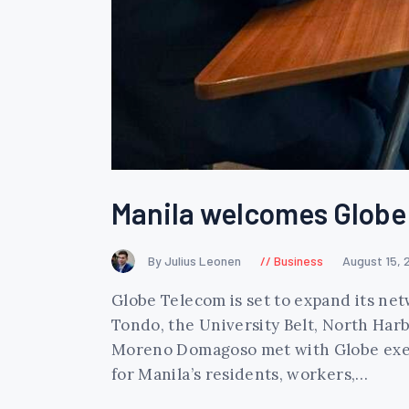
Manila welcomes Globe 
By Julius Leonen
Business
August 15, 
Globe Telecom is set to expand its net
Tondo, the University Belt, North Harb
Moreno Domagoso met with Globe execu
for Manila’s residents, workers,…