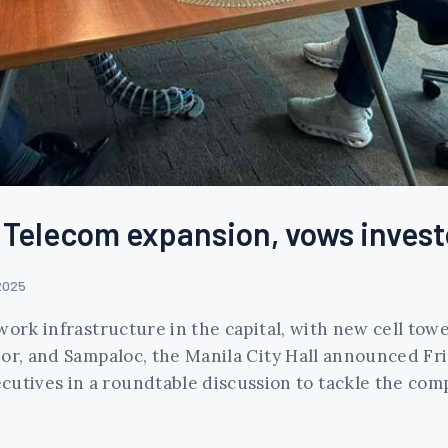
Telecom expansion, vows investo
2025
work infrastructure in the capital, with new cell tow
or, and Sampaloc, the Manila City Hall announced Fri
tives in a roundtable discussion to tackle the comp