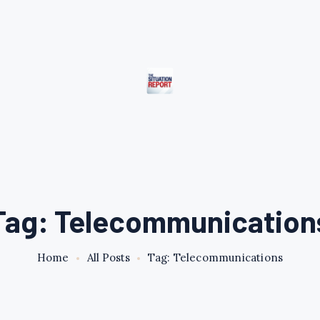
Tag: Telecommunication
Home
All Posts
Tag: Telecommunications