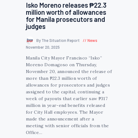
Isko Moreno releases ₱22.3
million worth of allowances
for Manila prosecutors and
judges
By The Situation Report
News
November 20, 2025
Manila City Mayor Francisco “Isko”
Moreno Domagoso on Thursday,
November 20, announced the release of
more than ₱22.3 million worth of
allowances for prosecutors and judges
assigned to the capital, continuing a
week of payouts that earlier saw ₱317
million in year-end benefits released
for City Hall employees. The Mayor
made the announcement after a
meeting with senior officials from the
Office…