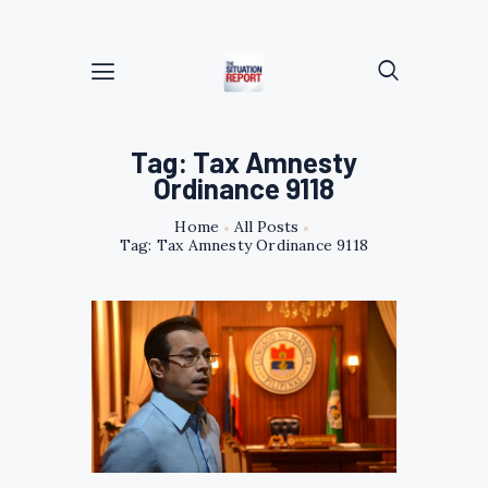
Tag: Tax Amnesty
Ordinance 9118
Home
All Posts
Tag: Tax Amnesty Ordinance 9118