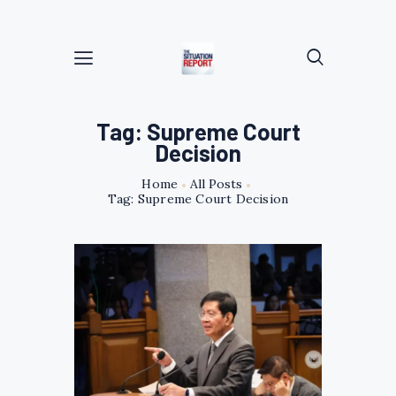
Tag: Supreme Court
Decision
Home
All Posts
Tag: Supreme Court Decision