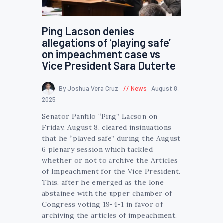
Ping Lacson denies
allegations of ‘playing safe’
on impeachment case vs
Vice President Sara Duterte
By Joshua Vera Cruz
News
August 8,
2025
Senator Panfilo “Ping” Lacson on
Friday, August 8, cleared insinuations
that he “played safe” during the August
6 plenary session which tackled
whether or not to archive the Articles
of Impeachment for the Vice President.
This, after he emerged as the lone
abstainee with the upper chamber of
Congress voting 19-4-1 in favor of
archiving the articles of impeachment.