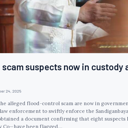
ol scam suspects now in custody 
er 24, 2025
n the alleged flood-control scam are now in governmen
or law enforcement to swiftly enforce the Sandiganba
obtained a document confirming that eight suspects 
ldy Co—have been flagged…