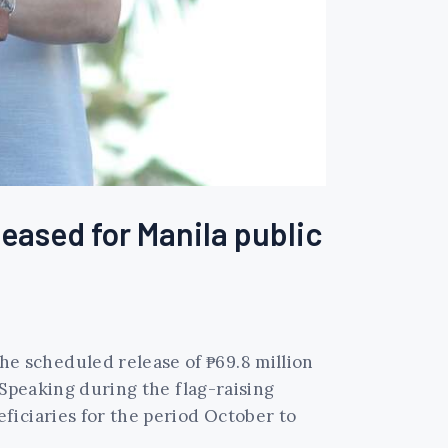
eased for Manila public
e scheduled release of ₱69.8 million
 Speaking during the flag-raising
ficiaries for the period October to