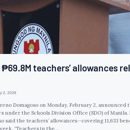
₱69.8M teachers’ allowances rel
y 2, 2026
oreno Domagoso on Monday, February 2, announced th
rs under the Schools Division Office (SDO) of Manila.
o said the teachers’ allowances—covering 11,633 bene
week. “Teachers in the…