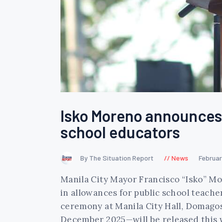
Isko Moreno announces 
school educators
By The Situation Report
News
Februar
Manila City Mayor Francisco “Isko” M
in allowances for public school teache
ceremony at Manila City Hall, Domagos
December 2025—will be released this 