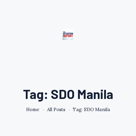
Tag: SDO Manila
Home
All Posts
Tag: SDO Manila