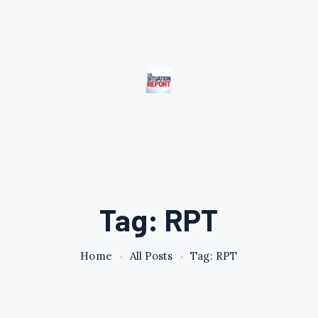
Tag: RPT
Home
All Posts
Tag: RPT