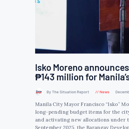
Isko Moreno announces 
₱143 million for Manila
By The Situation Report
News
Decemb
Manila City Mayor Francisco “Isko” 
long-pending budget items for the cit
and activating new allocations under
September 2025, the Barangay Devel