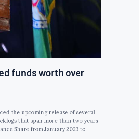
ed funds worth over
ed the upcoming release of several
acklogs that span more than two years
rance Share from January 2023 to