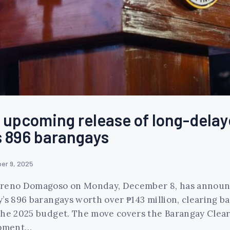
upcoming release of long-delay
’s 896 barangays
er 9, 2025
Moreno Domagoso on Monday, December 8, has announc
y’s 896 barangays worth over ₱143 million, clearing b
 the 2025 budget. The move covers the Barangay Clea
opment…