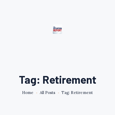
Tag: Retirement
Home
All Posts
Tag: Retirement