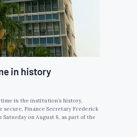
me in history
time in the institution’s history,
re secure, Finance Secretary Frederick
Saturday on August 8, as part of the