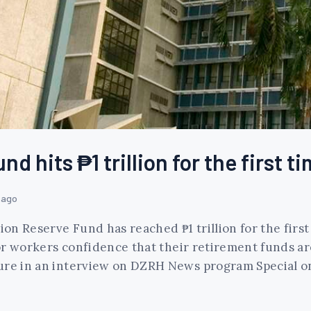
 hits ₱1 trillion for the first ti
 ago
ion Reserve Fund has reached ₱1 trillion for the first 
ctor workers confidence that their retirement funds a
ure in an interview on DZRH News program Special on 