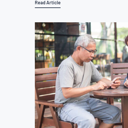
Read Article