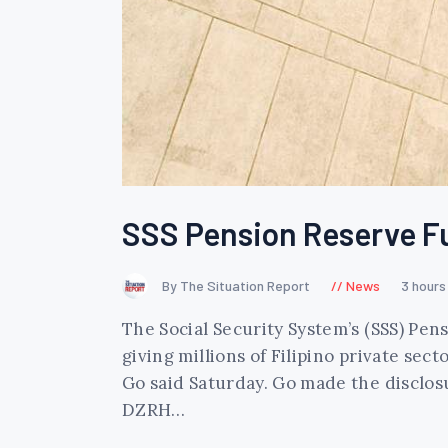
SSS Pension Reserve Fund
By The Situation Report
News
3 hours
The Social Security System’s (SSS) Pens
giving millions of Filipino private se
Go said Saturday. Go made the disclos
DZRH…