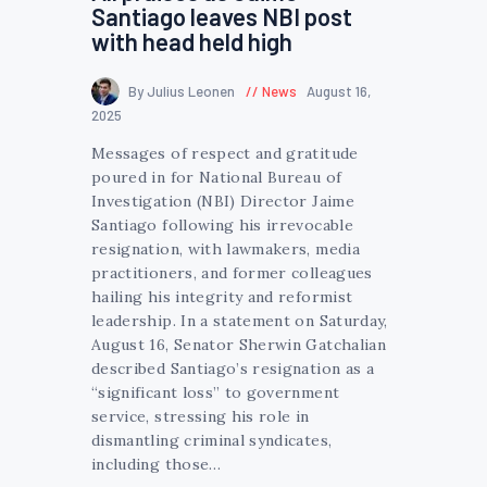
Santiago leaves NBI post
with head held high
By Julius Leonen
News
August 16,
2025
Messages of respect and gratitude
poured in for National Bureau of
Investigation (NBI) Director Jaime
Santiago following his irrevocable
resignation, with lawmakers, media
practitioners, and former colleagues
hailing his integrity and reformist
leadership. In a statement on Saturday,
August 16, Senator Sherwin Gatchalian
described Santiago’s resignation as a
“significant loss” to government
service, stressing his role in
dismantling criminal syndicates,
including those…