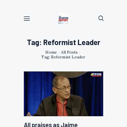
Tag: Reformist Leader
Home
All Posts
Tag: Reformist Leader
All praises as Jaime