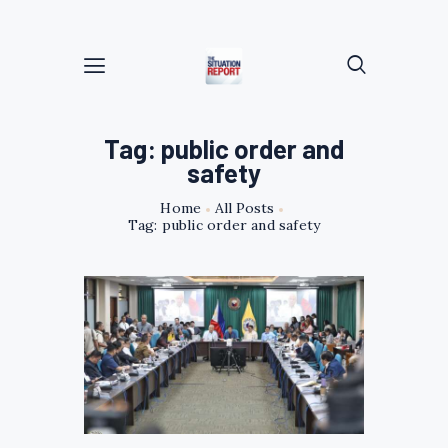
Tag: public order and
safety
Home
All Posts
Tag: public order and safety