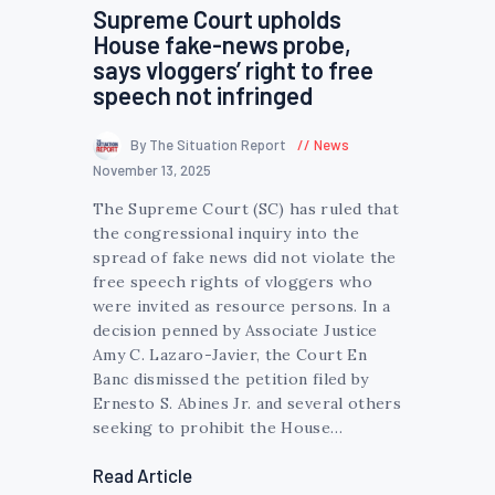
Supreme Court upholds
House fake-news probe,
says vloggers’ right to free
speech not infringed
By The Situation Report
News
November 13, 2025
The Supreme Court (SC) has ruled that
the congressional inquiry into the
spread of fake news did not violate the
free speech rights of vloggers who
were invited as resource persons. In a
decision penned by Associate Justice
Amy C. Lazaro-Javier, the Court En
Banc dismissed the petition filed by
Ernesto S. Abines Jr. and several others
seeking to prohibit the House…
Read Article