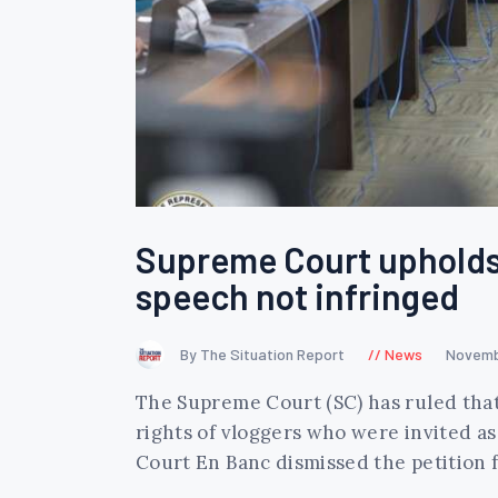
Supreme Court upholds 
speech not infringed
By The Situation Report
News
Novemb
The Supreme Court (SC) has ruled that 
rights of vloggers who were invited as
Court En Banc dismissed the petition f