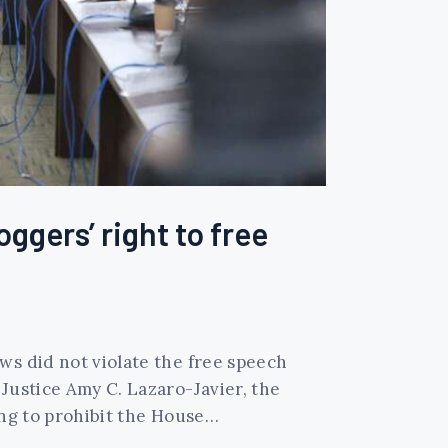
gers’ right to free
ws did not violate the free speech
Justice Amy C. Lazaro-Javier, the
ing to prohibit the House…