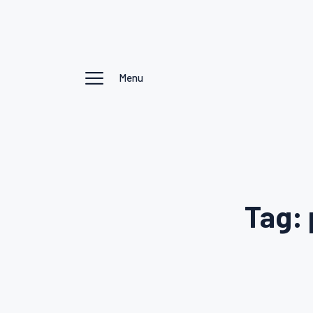
Menu
Tag: 