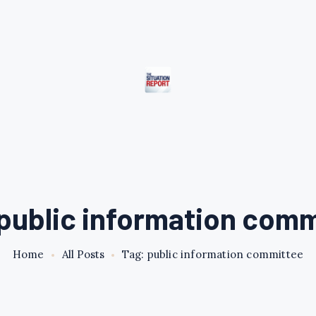
public information com
Home
All Posts
Tag: public information committee