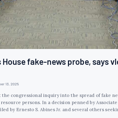
House fake-news probe, says vlog
er 13, 2025
the congressional inquiry into the spread of fake ne
 resource persons. In a decision penned by Associate 
iled by Ernesto S. Abines Jr. and several others seek