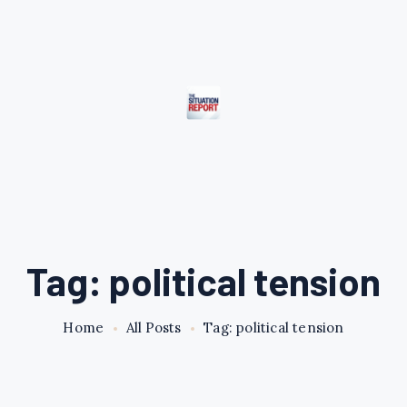
Tag: political tension
Home
All Posts
Tag: political tension