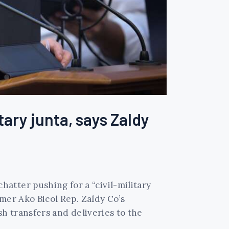
tary junta, says Zaldy
atter pushing for a “civil-military
rmer Ako Bicol Rep. Zaldy Co’s
sh transfers and deliveries to the