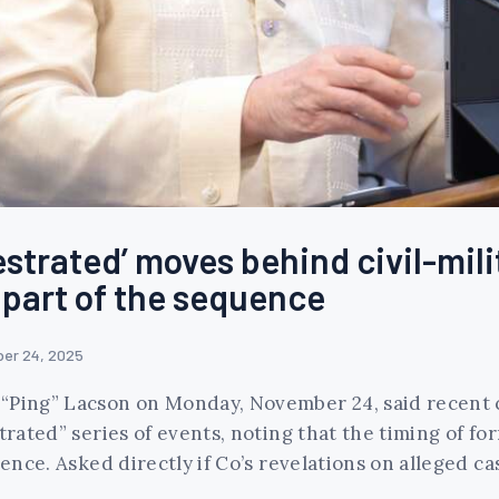
strated’ moves behind civil-mili
 part of the sequence
er 24, 2025
“Ping” Lacson on Monday, November 24, said recent ch
trated” series of events, noting that the timing of fo
uence. Asked directly if Co’s revelations on alleged ca