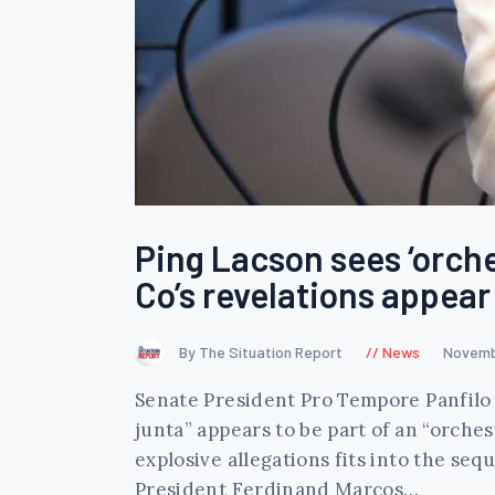
Ping Lacson sees ‘orche
Co’s revelations appear
By The Situation Report
News
Novemb
Senate President Pro Tempore Panfilo 
junta” appears to be part of an “orches
explosive allegations fits into the seq
President Ferdinand Marcos…