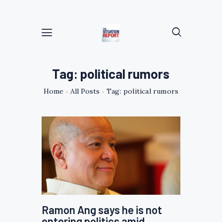
Tag: political rumors
Home
All Posts
Tag: political rumors
Ramon Ang says he is not
entering politics amid