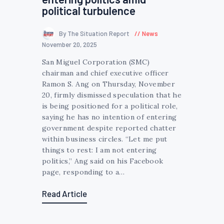
political turbulence
By The Situation Report
News
November 20, 2025
San Miguel Corporation (SMC)
chairman and chief executive officer
Ramon S. Ang on Thursday, November
20, firmly dismissed speculation that he
is being positioned for a political role,
saying he has no intention of entering
government despite reported chatter
within business circles. “Let me put
things to rest: I am not entering
politics,” Ang said on his Facebook
page, responding to a…
Read Article