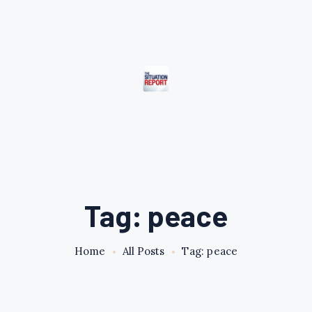
Tag: peace
Home
All Posts
Tag: peace