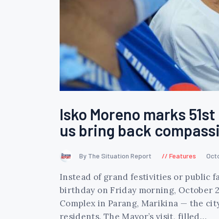
Isko Moreno marks 51st b
us bring back compassi
By The Situation Report
Features
Oct
Instead of grand festivities or public
birthday on Friday morning, October 2
Complex in Parang, Marikina — the cit
residents. The Mayor’s visit, filled…