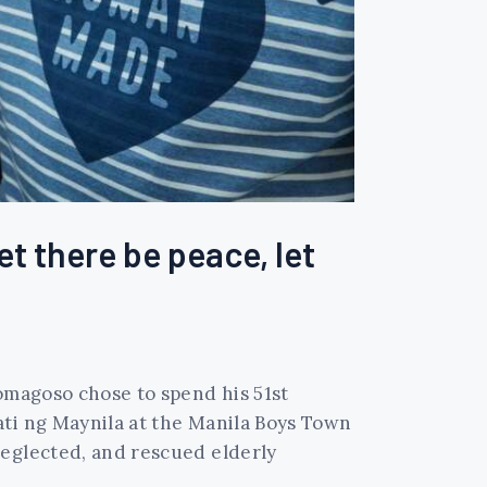
et there be peace, let
Domagoso chose to spend his 51st
ati ng Maynila at the Manila Boys Town
neglected, and rescued elderly