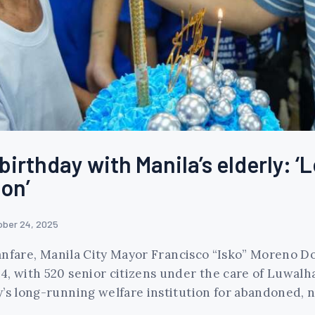
irthday with Manila’s elderly: ‘L
on’
ober 24, 2025
 fanfare, Manila City Mayor Francisco “Isko” Moreno 
4, with 520 senior citizens under the care of Luwalh
y’s long-running welfare institution for abandoned, 