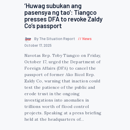
‘Huwag subukan ang
pasensya ng tao’: Tiangco
presses DFA to revoke Zaldy
Co’s passport
By The Situation Report
News
October 17, 2025
Navotas Rep. Toby Tiangco on Friday,
October 17, urged the Department of
Foreign Affairs (DFA) to cancel the
passport of former Ako Bicol Rep.
Zaldy Co, warning that inaction could
test the patience of the public and
erode trust in the ongoing
investigations into anomalies in
trillions worth of flood control
projects. Speaking at a press briefing
held at the headquarters of…