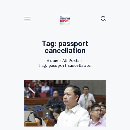
Tag: passport
cancellation
Home
All Posts
Tag: passport cancellation