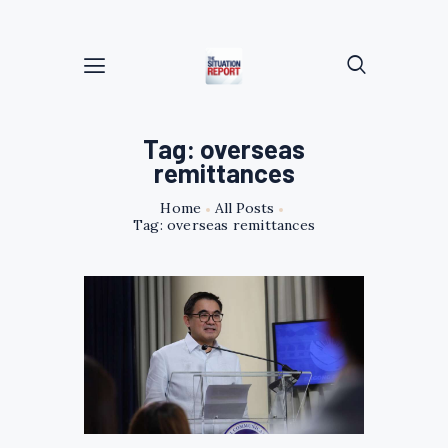
Tag: overseas
remittances
Home
All Posts
Tag: overseas remittances