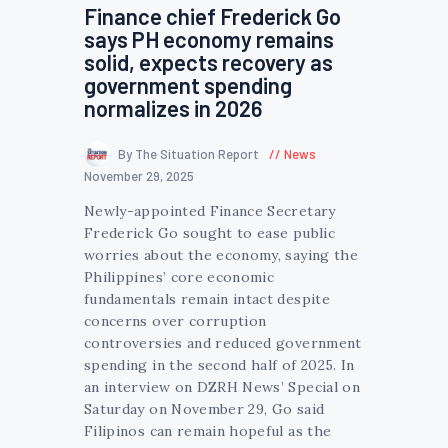
Finance chief Frederick Go
says PH economy remains
solid, expects recovery as
government spending
normalizes in 2026
By The Situation Report
News
November 29, 2025
Newly-appointed Finance Secretary
Frederick Go sought to ease public
worries about the economy, saying the
Philippines’ core economic
fundamentals remain intact despite
concerns over corruption
controversies and reduced government
spending in the second half of 2025. In
an interview on DZRH News’ Special on
Saturday on November 29, Go said
Filipinos can remain hopeful as the