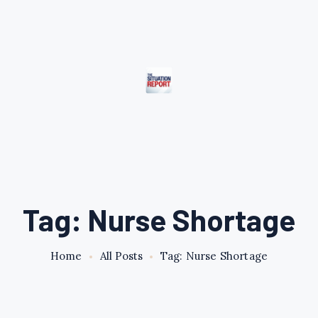
Tag: Nurse Shortage
Home
All Posts
Tag: Nurse Shortage