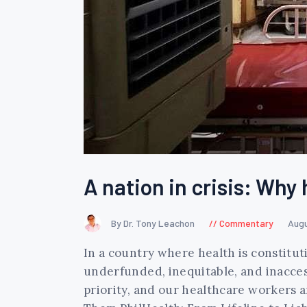
A nation in crisis: Why 
By Dr. Tony Leachon
Commentary
Augu
In a country where health is constitut
underfunded, inequitable, and inacces
priority, and our healthcare workers 