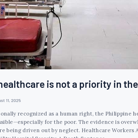
healthcare is not a priority in th
st 11, 2025
ionally recognized as a human right, the Philippine 
sible—especially for the poor. The evidence is overwh
are being driven out by neglect. Healthcare Workers