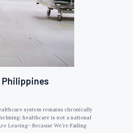
e Philippines
healthcare system remains chronically
elming: healthcare is not a national
 Are Leaving—Because We’re Failing