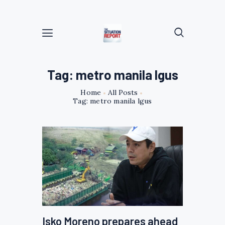
Tag: metro manila lgus
Home
All Posts
Tag: metro manila lgus
Isko Moreno prepares ahead