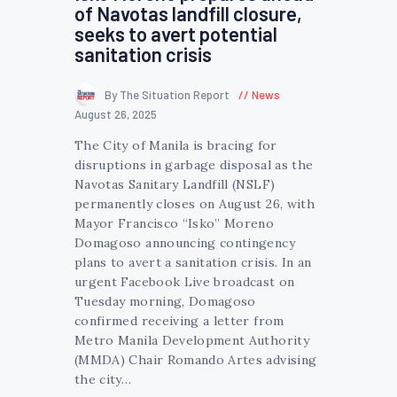
of Navotas landfill closure,
seeks to avert potential
sanitation crisis
By The Situation Report
News
August 26, 2025
The City of Manila is bracing for
disruptions in garbage disposal as the
Navotas Sanitary Landfill (NSLF)
permanently closes on August 26, with
Mayor Francisco “Isko” Moreno
Domagoso announcing contingency
plans to avert a sanitation crisis. In an
urgent Facebook Live broadcast on
Tuesday morning, Domagoso
confirmed receiving a letter from
Metro Manila Development Authority
(MMDA) Chair Romando Artes advising
the city…